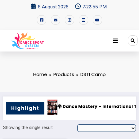
8 August 2026
7:22:55 PM
Home
Products
DSTI Camp
ner!
🌍 Dance Mastery – International Training Ca
Highlight
Showing the single result