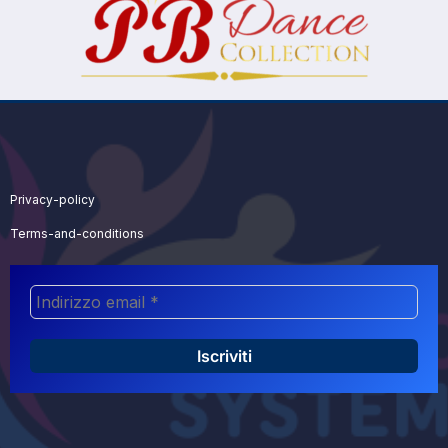
Privacy-policy
Terms-and-conditions