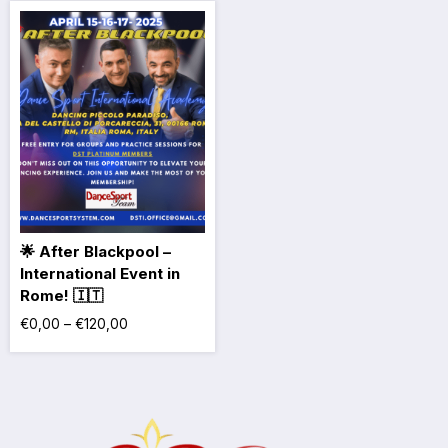
🌟 After Blackpool –
International Event in
Rome! 🇮🇹
€
0,00
–
€
120,00