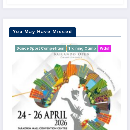
You May Have Missed
Dance Sport Competition
Training Camp
Wdsf