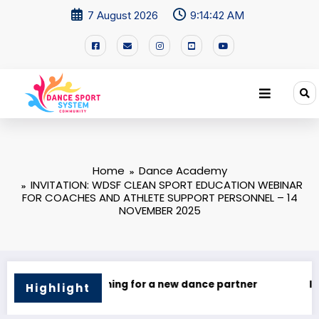
7 August 2026
9:14:42 AM
Home
Dance Academy
INVITATION: WDSF CLEAN SPORT EDUCATION WEBINAR
FOR COACHES AND ATHLETE SUPPORT PERSONNEL – 14
NOVEMBER 2025
I’M Looking for a Dance Partner!
🌍 Dance Mastery –
Highlight