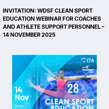
INVITATION: WDSF CLEAN SPORT
EDUCATION WEBINAR FOR COACHES
AND ATHLETE SUPPORT PERSONNEL –
14 NOVEMBER 2025