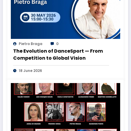
Pietro Braga
0
The Evolution of DanceSport — From
Competition to Global Vision
18 June 2026