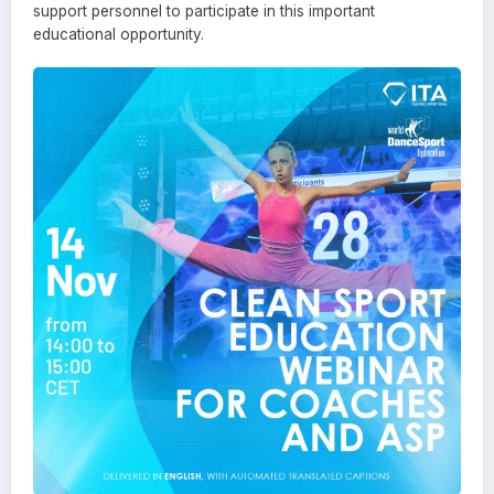
support personnel to participate in this important
educational opportunity.