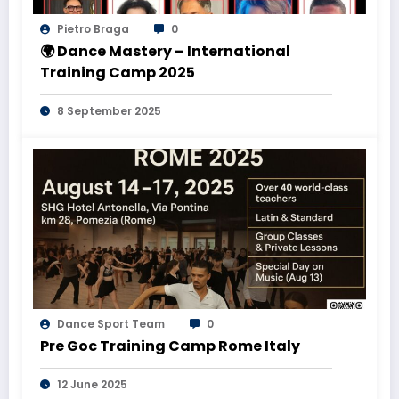
Pietro Braga
0
🌍 Dance Mastery – International
Training Camp 2025
8 September 2025
Dance Sport Team
0
Pre Goc Training Camp Rome Italy
12 June 2025