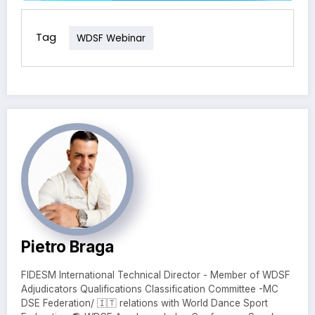
Tag
WDSF Webinar
Pietro Braga
FIDESM International Technical Director - Member of WDSF
Adjudicators Qualifications Classification Committee -MC
DSE Federation/ 🇮🇹 relations with World Dance Sport