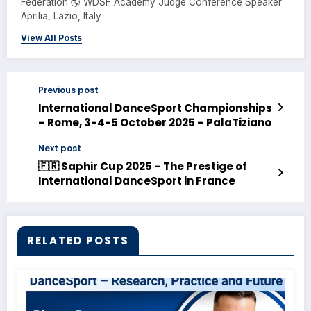
Federation 🌎 WDSF Academy Judge Conference Speaker
Aprilia, Lazio, Italy
View All Posts
Previous post
International DanceSport Championships
– Rome, 3-4-5 October 2025 – PalaTiziano
Next post
🇫🇷 Saphir Cup 2025 – The Prestige of
International DanceSport in France
RELATED POSTS