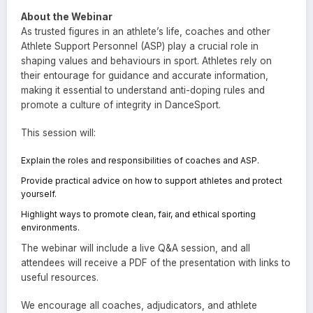
About the Webinar
As trusted figures in an athlete’s life, coaches and other
Athlete Support Personnel (ASP) play a crucial role in
shaping values and behaviours in sport. Athletes rely on
their entourage for guidance and accurate information,
making it essential to understand anti-doping rules and
promote a culture of integrity in DanceSport.
This session will:
Explain the roles and responsibilities of coaches and ASP.
Provide practical advice on how to support athletes and protect
yourself.
Highlight ways to promote clean, fair, and ethical sporting
environments.
The webinar will include a live Q&A session, and all
attendees will receive a PDF of the presentation with links to
useful resources.
We encourage all coaches, adjudicators, and athlete