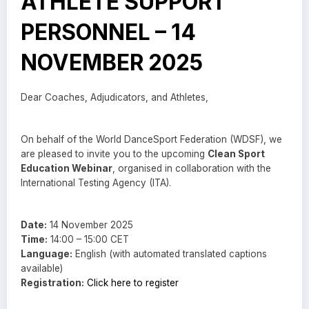
ATHLETE SUPPORT
PERSONNEL – 14
NOVEMBER 2025
Dear Coaches, Adjudicators, and Athletes,
On behalf of the World DanceSport Federation (WDSF), we
are pleased to invite you to the upcoming
Clean Sport
Education Webinar
, organised in collaboration with the
International Testing Agency (ITA).
Date:
14 November 2025
Time:
14:00 – 15:00 CET
Language:
English (with automated translated captions
available)
Registration:
Click here to register