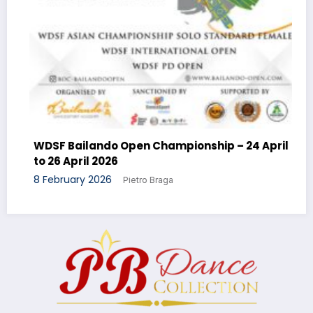
WDSF Bailando Open Championship – 24 April
to 26 April 2026
8 February 2026
Pietro Braga