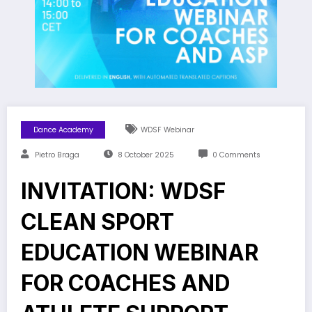
Dance Academy
WDSF Webinar
Pietro Braga
8 October 2025
0 Comments
INVITATION: WDSF
CLEAN SPORT
EDUCATION WEBINAR
FOR COACHES AND