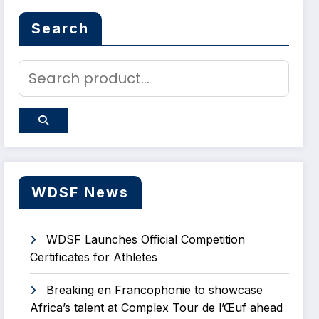
Search
WDSF News
WDSF Launches Official Competition
Certificates for Athletes
Breaking en Francophonie to showcase
Africa’s talent at Complex Tour de l’Œuf ahead