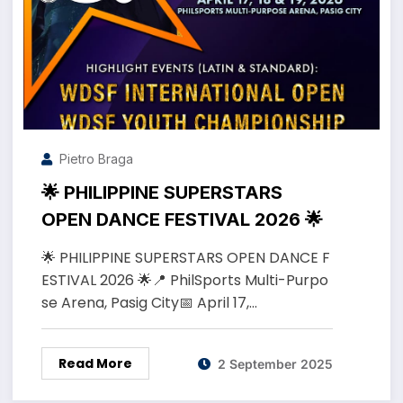
Pietro Braga
🌟 PHILIPPINE SUPERSTARS
OPEN DANCE FESTIVAL 2026 🌟
🌟 PHILIPPINE SUPERSTARS OPEN DANCE F
ESTIVAL 2026 🌟📍 PhilSports Multi-Purpo
se Arena, Pasig City📅 April 17,…
Read More
2 September 2025