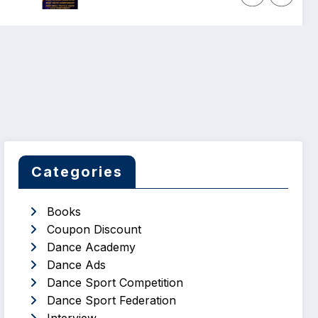
Categories
Books
Coupon Discount
Dance Academy
Dance Ads
Dance Sport Competition
Dance Sport Federation