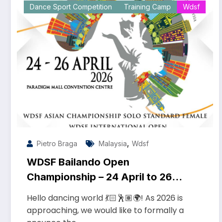
Dance Sport Competition
Training Camp
Wdsf
,
Pietro Braga
Malaysia
Wdsf
WDSF Bailando Open
Championship – 24 April to 26
April 2026
Hello dancing world 💃🏻🕺🏽🌍! As 2026 is
approaching, we would like to formally a