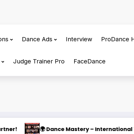
ons
Dance Ads
Interview
ProDance 
Judge Trainer Pro
FaceDance
2026 🌟
oking for a Dedicated Dance Partner
WDSF