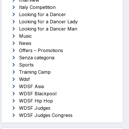
Interview
Italy Competition
Looking for a Dancer
Looking for a Dancer Lady
Looking for a Dancer Man
Music
News
Offers – Promotions
Senza categoria
Sports
Training Camp
Wdsf
WDSF Asia
WDSF Blackpool
WDSF Hip Hop
WDSF Judges
WDSF Judges Congress