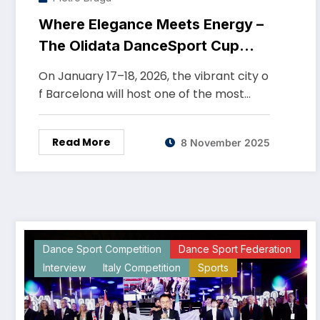
Where Elegance Meets Energy –
The Olidata DanceSport Cup
Barcelona 2026
On January 17–18, 2026, the vibrant city o
f Barcelona will host one of the most…
Read More
8 November 2025
Dance Sport Competition
Dance Sport Federation
Interview
Italy Competition
Sports