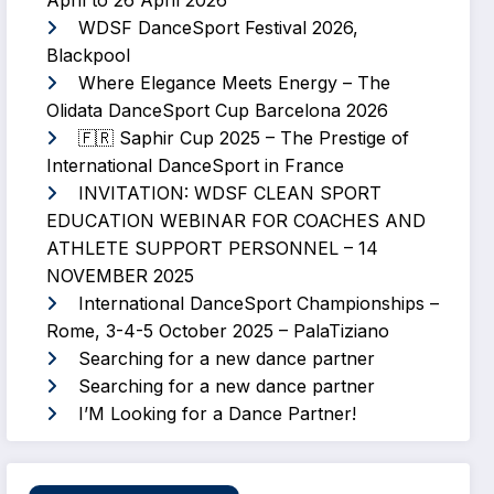
April to 26 April 2026
WDSF DanceSport Festival 2026,
Blackpool
Where Elegance Meets Energy – The
Olidata DanceSport Cup Barcelona 2026
🇫🇷 Saphir Cup 2025 – The Prestige of
International DanceSport in France
INVITATION: WDSF CLEAN SPORT
EDUCATION WEBINAR FOR COACHES AND
ATHLETE SUPPORT PERSONNEL – 14
NOVEMBER 2025
International DanceSport Championships –
Rome, 3-4-5 October 2025 – PalaTiziano
Searching for a new dance partner
Searching for a new dance partner
I’M Looking for a Dance Partner!