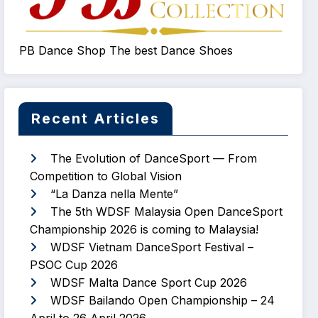
PB Dance Shop The best Dance Shoes
Recent Articles
The Evolution of DanceSport — From
Competition to Global Vision
“La Danza nella Mente”
The 5th WDSF Malaysia Open DanceSport
Championship 2026 is coming to Malaysia!
WDSF Vietnam DanceSport Festival –
PSOC Cup 2026
WDSF Malta Dance Sport Cup 2026
WDSF Bailando Open Championship – 24