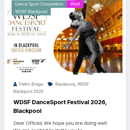
Dance Sport Competition
Wdsf
WDSF Blackpool
,
Pietro Braga
Blackpool
WDSF
Blackpool 2026
WDSF DanceSport Festival 2026,
Blackpool
Dear Official, We hope you are doing well.