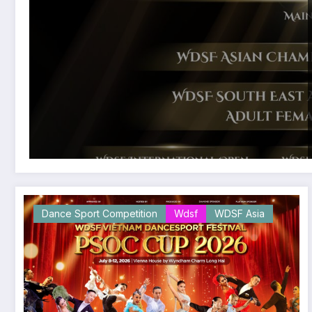
Dance Sport Competition
Wdsf
WDSF Asia