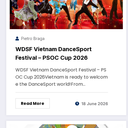
Pietro Braga
WDSF Vietnam DanceSport
Festival – PSOC Cup 2026
WDSF Vietnam DanceSport Festival – PS
OC Cup 2026Vietnam is ready to welcom
e the DanceSport world!From…
Read More
18 June 2026