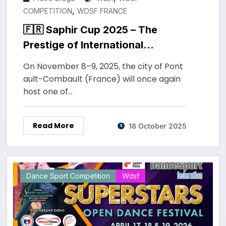
,
COMPETITION
WDSF FRANCE
🇫🇷 Saphir Cup 2025 – The
Prestige of International
DanceSport in France
On November 8–9, 2025, the city of Pont
ault-Combault (France) will once again
host one of…
Read More
18 October 2025
Dance Sport Competition
Wdsf