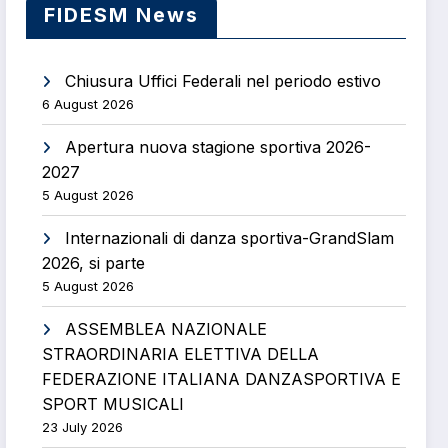
FIDESM News
Chiusura Uffici Federali nel periodo estivo
6 August 2026
Apertura nuova stagione sportiva 2026-
2027
5 August 2026
Internazionali di danza sportiva-GrandSlam
2026, si parte
5 August 2026
ASSEMBLEA NAZIONALE
STRAORDINARIA ELETTIVA DELLA
FEDERAZIONE ITALIANA DANZASPORTIVA E
SPORT MUSICALI
23 July 2026