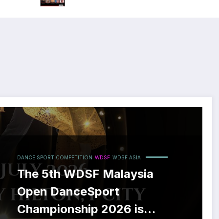
DANCE SPORT COMPETITION
WDSF
WDSF ASIA
The 5th WDSF Malaysia
Open DanceSport
Championship 2026 is