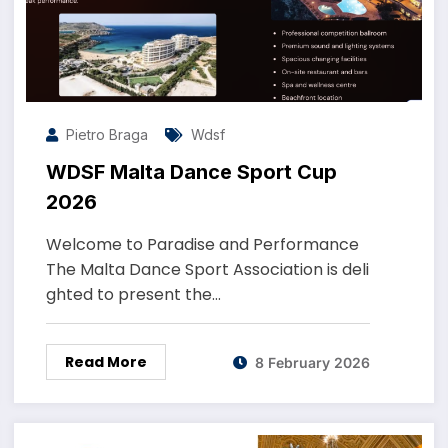
Pietro Braga
Wdsf
WDSF Malta Dance Sport Cup
2026
Welcome to Paradise and Performance
The Malta Dance Sport Association is deli
ghted to present the…
Read More
8 February 2026