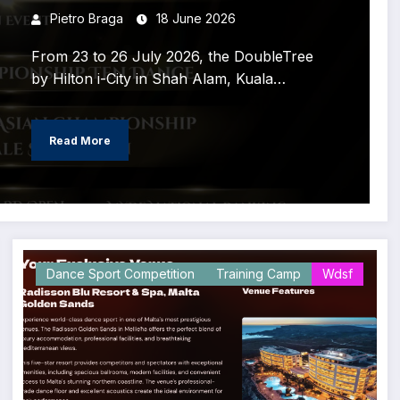
coming to Malaysia!
Pietro Braga
18 June 2026
From 23 to 26 July 2026, the DoubleTree
by Hilton i-City in Shah Alam, Kuala…
Read More
Dance Sport Competition
Training Camp
Wdsf