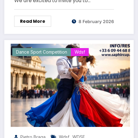
We are excited to invite you to…
Read More
8 February 2026
Dance Sport Competition
Wdsf
,
Pietro Braga
Wdsf
WDSF