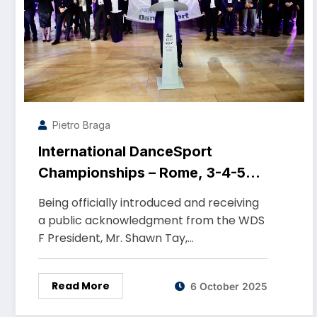
Pietro Braga
International DanceSport
Championships – Rome, 3-4-5
October 2025 – PalaTiziano
Being officially introduced and receiving
a public acknowledgment from the WDS
F President, Mr. Shawn Tay,…
Read More
6 October 2025