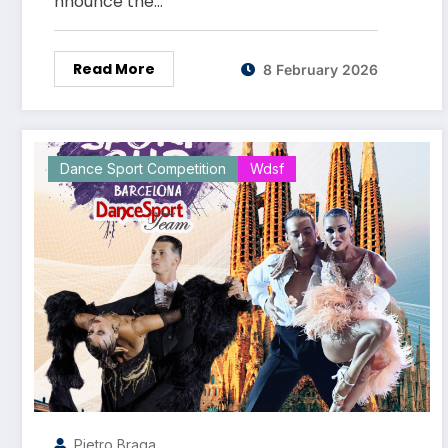
nnounce the…
Read More
8 February 2026
Dance Sport Competition
Wdsf
Pietro Braga