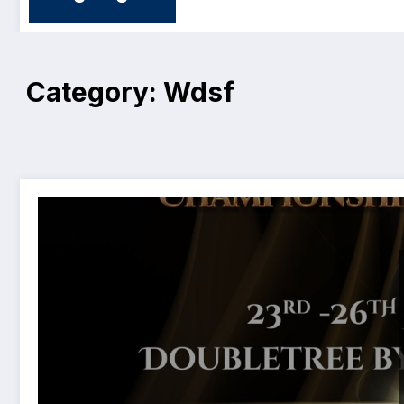
Category: Wdsf