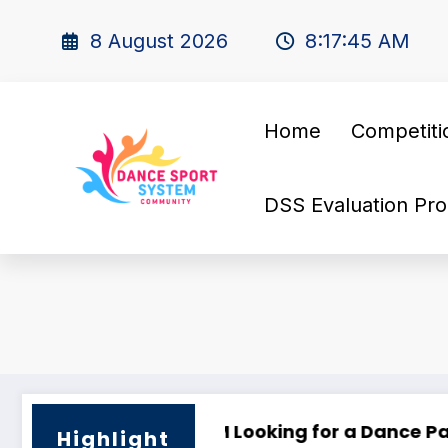
8 August 2026
8:17:46 AM
Home
Competiti
DSS Evaluation Pro
Camp 2025
🌟 PHILIPPINE SUPERSTARS OPEN DANCE FESTIVAL 
Lo
Highlight