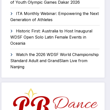
of Youth Olympic Games Dakar 2026
ITA Monthly Webinar: Empowering the Next
Generation of Athletes
Historic First: Australia to Host Inaugural
WDSF Open Solo Latin Female Events in
Oceania
Watch the 2026 WDSF World Championship
Standard Adult and GrandSlam Live from
Nanjing