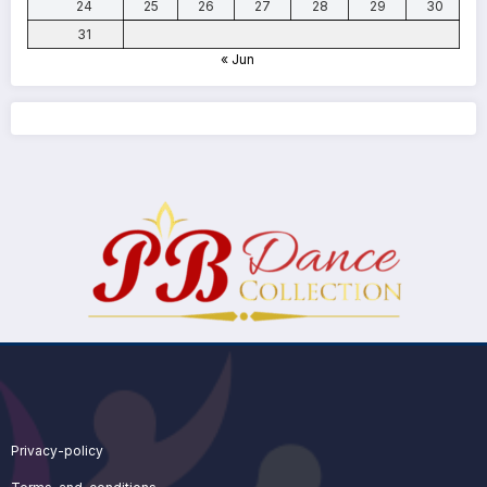
24
25
26
27
28
29
30
31
« Jun
Privacy-policy