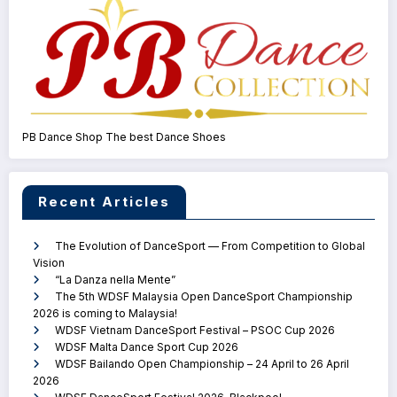
PB Dance Shop The best Dance Shoes
Recent Articles
The Evolution of DanceSport — From Competition to Global
Vision
“La Danza nella Mente”
The 5th WDSF Malaysia Open DanceSport Championship
2026 is coming to Malaysia!
WDSF Vietnam DanceSport Festival – PSOC Cup 2026
WDSF Malta Dance Sport Cup 2026
WDSF Bailando Open Championship – 24 April to 26 April
2026