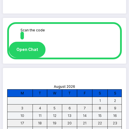
Scan the code
Open Chat
August 2026
M
T
W
T
F
S
S
1
2
3
4
5
6
7
8
9
10
11
12
13
14
15
16
17
18
19
20
21
22
23