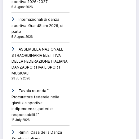
sportiva 2026-2027
5 August 2026
Internazionali di danza
sportiva-GrandSlam 2026, si
parte
5 August 2026
ASSEMBLEA NAZIONALE
STRAORDINARIA ELETTIVA
DELLA FEDERAZIONE ITALIANA
DANZASPORTIVA E SPORT
MUSICALI
23 July 2026
Tavola rotonda "Il
Procuratore federale nella
giustizia sportiva:
indipendenza, poteri e
responsabilità"
13 July 2026
Rimini Casa della Danza
Sportiva italiana