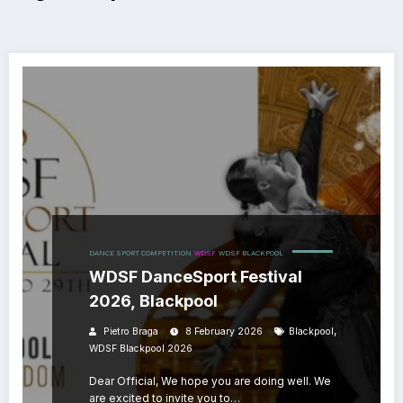
DANCE SPORT COMPETITION
WDSF
WDSF BLACKPOOL
WDSF DanceSport Festival
2026, Blackpool
,
Pietro Braga
8 February 2026
Blackpool
WDSF Blackpool 2026
Dear Official, We hope you are doing well. We
are excited to invite you to…