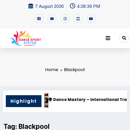
7 August 2026
4:28:40 PM
Home
Blackpool
ternational Training Camp 2025
🌟 PHILIPPINE SUPERSTARS
Highlight
Tag: Blackpool