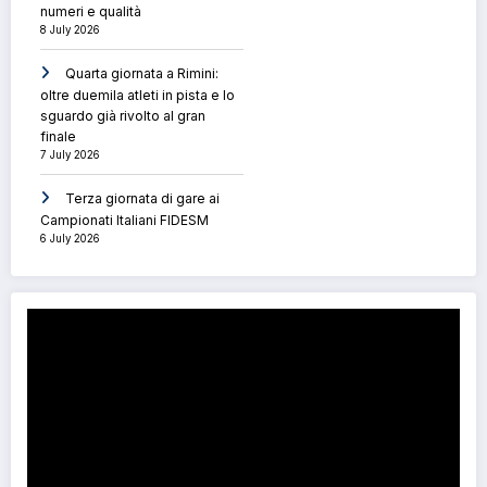
numeri e qualità
8 July 2026
Quarta giornata a Rimini:
oltre duemila atleti in pista e lo
sguardo già rivolto al gran
finale
7 July 2026
Terza giornata di gare ai
Campionati Italiani FIDESM
6 July 2026