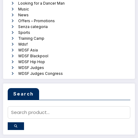
Looking for a Dancer Man
Music
News
Offers – Promotions
Senza categoria
Sports
Training Camp
Wdsf
WDSF Asia
WDSF Blackpool
WDSF Hip Hop
WDSF Judges
WDSF Judges Congress
Search