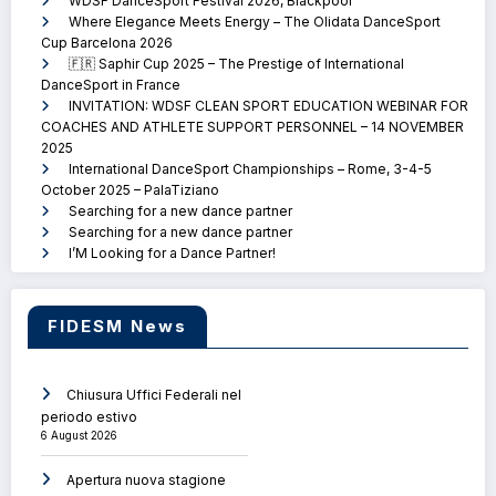
WDSF DanceSport Festival 2026, Blackpool
Where Elegance Meets Energy – The Olidata DanceSport
Cup Barcelona 2026
🇫🇷 Saphir Cup 2025 – The Prestige of International
DanceSport in France
INVITATION: WDSF CLEAN SPORT EDUCATION WEBINAR FOR
COACHES AND ATHLETE SUPPORT PERSONNEL – 14 NOVEMBER
2025
International DanceSport Championships – Rome, 3-4-5
October 2025 – PalaTiziano
Searching for a new dance partner
Searching for a new dance partner
I’M Looking for a Dance Partner!
FIDESM News
Chiusura Uffici Federali nel
periodo estivo
6 August 2026
Apertura nuova stagione