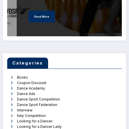
Read More
Categories
Books
Coupon Discount
Dance Academy
Dance Ads
Dance Sport Competition
Dance Sport Federation
Interview
Italy Competition
Looking for a Dancer
Looking for a Dancer Lady