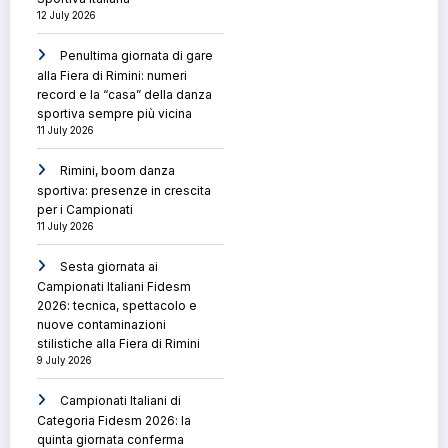
12 July 2026
Penultima giornata di gare
alla Fiera di Rimini: numeri
record e la “casa” della danza
sportiva sempre più vicina
11 July 2026
Rimini, boom danza
sportiva: presenze in crescita
per i Campionati
11 July 2026
Sesta giornata ai
Campionati Italiani Fidesm
2026: tecnica, spettacolo e
nuove contaminazioni
stilistiche alla Fiera di Rimini
9 July 2026
Campionati Italiani di
Categoria Fidesm 2026: la
quinta giornata conferma