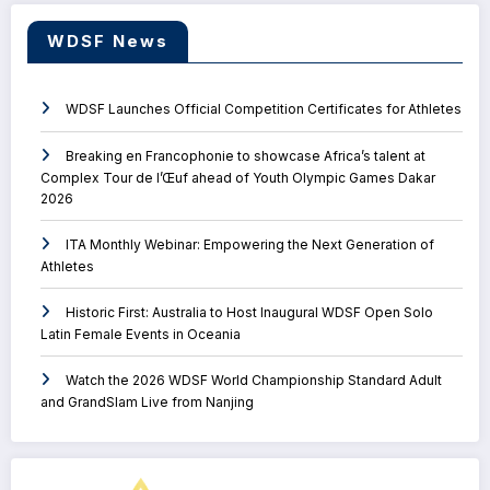
WDSF News
WDSF Launches Official Competition Certificates for Athletes
Breaking en Francophonie to showcase Africa’s talent at
Complex Tour de l’Œuf ahead of Youth Olympic Games Dakar
2026
ITA Monthly Webinar: Empowering the Next Generation of
Athletes
Historic First: Australia to Host Inaugural WDSF Open Solo
Latin Female Events in Oceania
Watch the 2026 WDSF World Championship Standard Adult
and GrandSlam Live from Nanjing