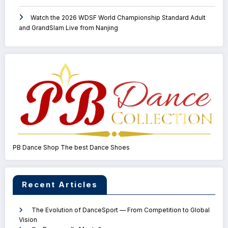
Watch the 2026 WDSF World Championship Standard Adult
and GrandSlam Live from Nanjing
PB Dance Shop The best Dance Shoes
Recent Articles
The Evolution of DanceSport — From Competition to Global
Vision