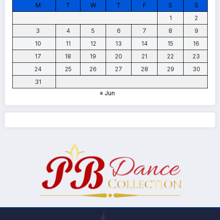
M
T
W
T
F
S
S
1
2
3
4
5
6
7
8
9
10
11
12
13
14
15
16
17
18
19
20
21
22
23
24
25
26
27
28
29
30
31
« Jun