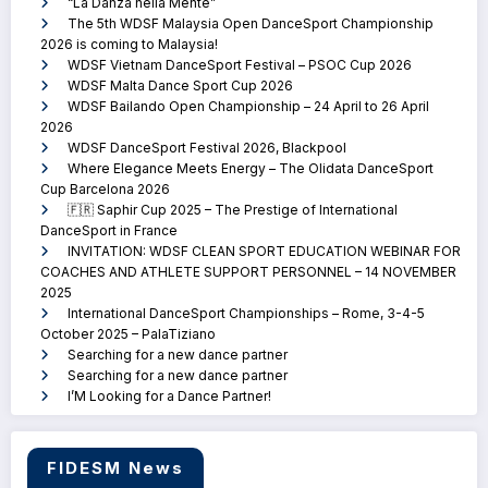
“La Danza nella Mente”
The 5th WDSF Malaysia Open DanceSport Championship
2026 is coming to Malaysia!
WDSF Vietnam DanceSport Festival – PSOC Cup 2026
WDSF Malta Dance Sport Cup 2026
WDSF Bailando Open Championship – 24 April to 26 April
2026
WDSF DanceSport Festival 2026, Blackpool
Where Elegance Meets Energy – The Olidata DanceSport
Cup Barcelona 2026
🇫🇷 Saphir Cup 2025 – The Prestige of International
DanceSport in France
INVITATION: WDSF CLEAN SPORT EDUCATION WEBINAR FOR
COACHES AND ATHLETE SUPPORT PERSONNEL – 14 NOVEMBER
2025
International DanceSport Championships – Rome, 3-4-5
October 2025 – PalaTiziano
Searching for a new dance partner
Searching for a new dance partner
I’M Looking for a Dance Partner!
FIDESM News