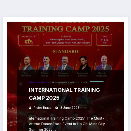
DANCE ACADEMY
TRAINING CAMP
WDSF HIP HOP
INTERNATIONAL TRAINING
CAMP 2025
Pietro Braga
3 June 2025
nternational Training Camp 2025: The Must-
Attend DanceSport Event in Ho Chi Minh City
Summer 2025…