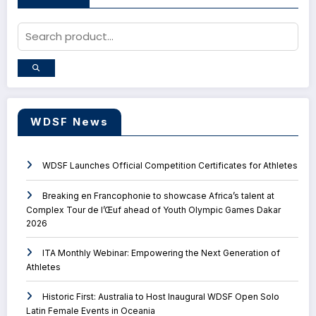
WDSF News
WDSF Launches Official Competition Certificates for Athletes
Breaking en Francophonie to showcase Africa’s talent at
Complex Tour de l’Œuf ahead of Youth Olympic Games Dakar
2026
ITA Monthly Webinar: Empowering the Next Generation of
Athletes
Historic First: Australia to Host Inaugural WDSF Open Solo
Latin Female Events in Oceania