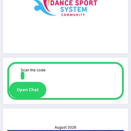
Scan the code
Open Chat
August 2026