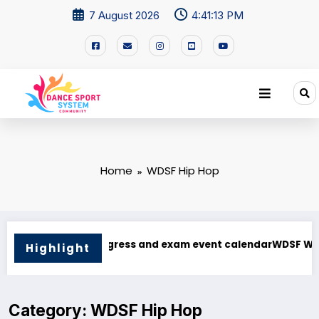
7 August 2026
4:41:13 PM
Home
WDSF Hip Hop
F WDSF AJS24 Methods of Judging and Assessment course
Vietnam Dancesport Festival 2025: The Heart of 
Highlight
Category: WDSF Hip Hop