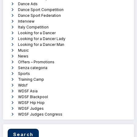
Dance Ads
Dance Sport Competition
Dance Sport Federation
Interview
Italy Competition
Looking for a Dancer
Looking for a Dancer Lady
Looking for a Dancer Man
Music
News
Offers – Promotions
Senza categoria
Sports
Training Camp
Wdsf
WDSF Asia
WDSF Blackpool
WDSF Hip Hop
WDSF Judges
WDSF Judges Congress
Search