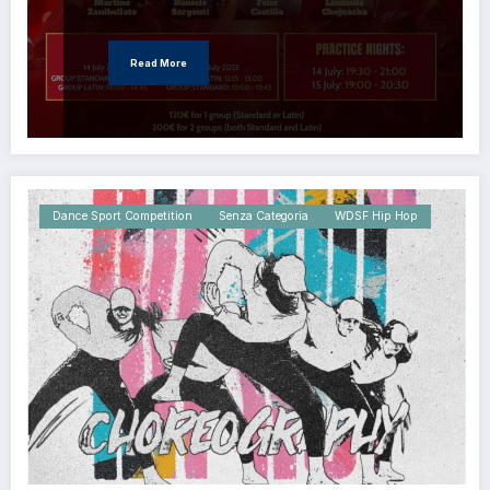
Read More
Dance Sport Competition
Senza Categoria
WDSF Hip Hop