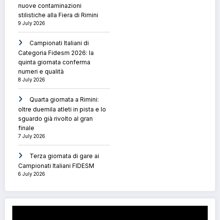
nuove contaminazioni
stilistiche alla Fiera di Rimini
9 July 2026
Campionati Italiani di
Categoria Fidesm 2026: la
quinta giornata conferma
numeri e qualità
8 July 2026
Quarta giornata a Rimini:
oltre duemila atleti in pista e lo
sguardo già rivolto al gran
finale
7 July 2026
Terza giornata di gare ai
Campionati Italiani FIDESM
6 July 2026