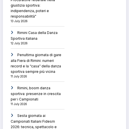
giustizia sportiva:
indipendenza, poteri e
responsabilità"
13 July 2026
Rimini Casa della Danza
Sportiva italiana
12 July 2026
Penultima giornata di gare
alla Fiera di Rimini: numeri
record e la “casa” della danza
sportiva sempre più vicina
11 July 2026
Rimini, boom danza
sportiva: presenze in crescita
per i Campionati
11 July 2026
Sesta giornata ai
Campionati Italiani Fidesm
2026: tecnica, spettacolo e