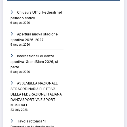
Chiusura Uffici Federali nel
periodo estivo
6 August 2026
Apertura nuova stagione
sportiva 2026-2027
5 August 2026
Internazionali di danza
sportiva-GrandSlam 2026, si
parte
5 August 2026
ASSEMBLEA NAZIONALE
STRAORDINARIA ELETTIVA
DELLA FEDERAZIONE ITALIANA
DANZASPORTIVA E SPORT
MUSICALI
23 July 2026
Tavola rotonda "Il
Procuratore federale nella