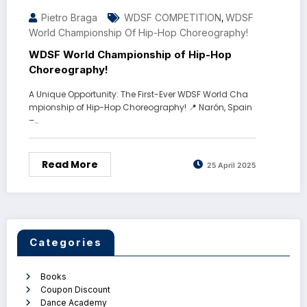
Pietro Braga
WDSF COMPETITION
WDSF
,
World Championship Of Hip-Hop Choreography!
WDSF World Championship of Hip-Hop
Choreography!
A Unique Opportunity: The First-Ever WDSF World Cha
mpionship of Hip-Hop Choreography! 📍 Narón, Spain
–…
Read More
25 April 2025
Categories
Books
Coupon Discount
Dance Academy