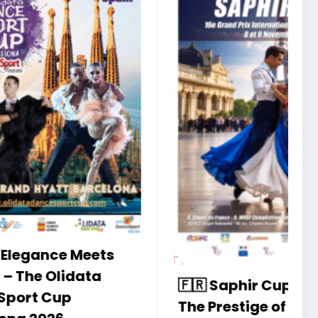
I
S
W
A
ts
P
N
🇫🇷 Saphir Cup 2025 –
The Prestige of
8 