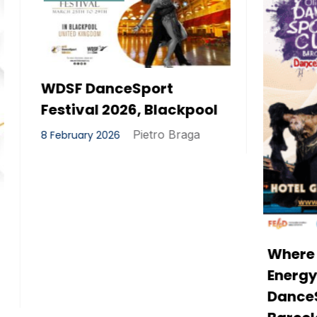
anceSport
 2026, Blackpool
Pietro Braga
2026
Where Elegance Mee
Energy – The Olidata
DanceSport Cup