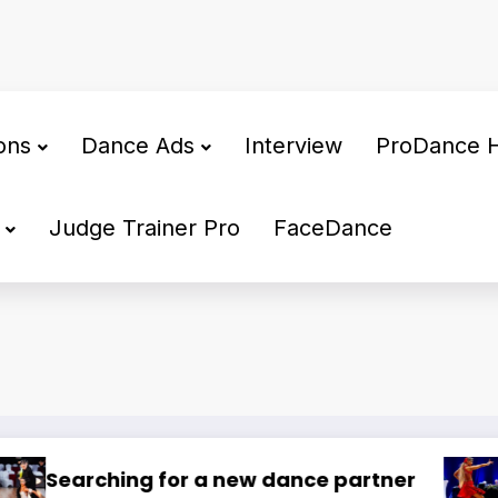
ons
Dance Ads
Interview
ProDance 
Judge Trainer Pro
FaceDance
🌍 Dance Mastery – International Train