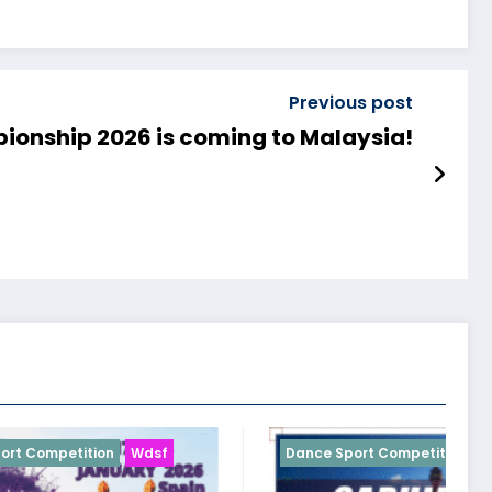
Previous post
onship 2026 is coming to Malaysia!
sf
Dance Sport Competition
Wdsf
D