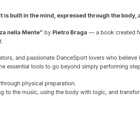
 It is built in the mind, expressed through the bod
za nella Mente”
by
Pietro Braga
— a book created f
t.
cators, and passionate DanceSport lovers who believe 
e essential tools to go beyond simply performing step
through physical preparation.
g to the music, using the body with logic, and transf