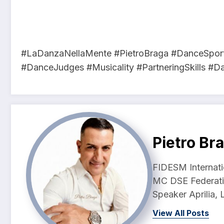
#LaDanzaNellaMente #PietroBraga #DanceSpor
#DanceJudges #Musicality #PartneringSkills #D
Pietro Br
FIDESM Internati
MC DSE Federati
Speaker Aprilia, L
View All Posts