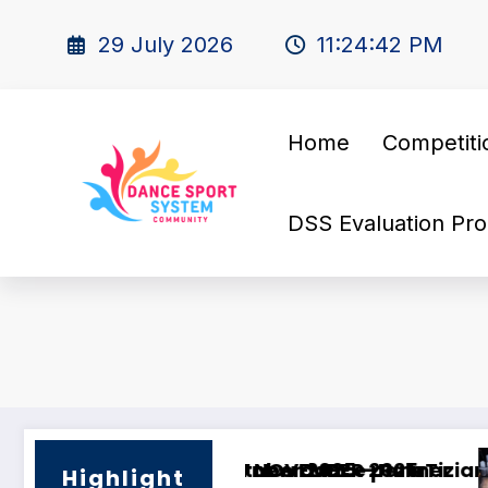
29 July 2026
11:24:43 PM
Home
Competiti
DSS Evaluation Pro
artner
I’M Looking for a Dance Partner!
Highlight