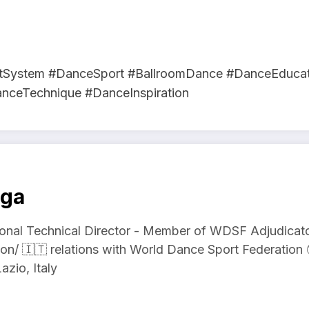
tSystem #DanceSport #BallroomDance #DanceEducat
anceTechnique #DanceInspiration
aga
onal Technical Director - Member of WDSF Adjudicator
on/ 🇮🇹 relations with World Dance Sport Federati
azio, Italy