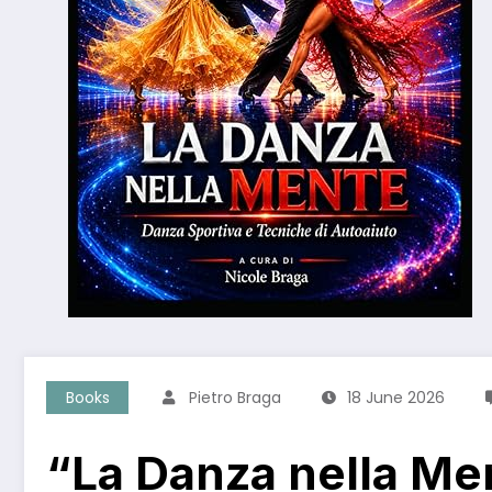
Books
Pietro Braga
18 June 2026
“La Danza nella Me