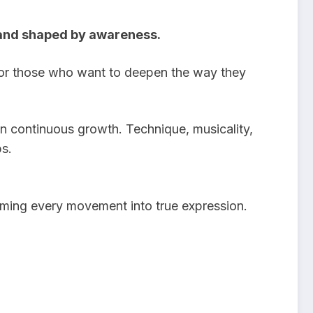
y, and shaped by awareness.
or those who want to deepen the way they
in continuous growth. Technique, musicality,
s.
orming every movement into true expression.