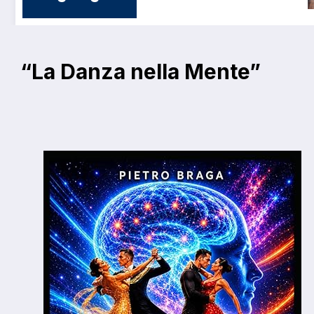
“La Danza nella Mente”