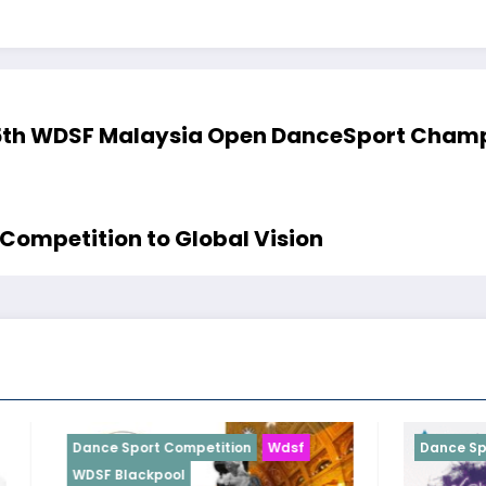
5th WDSF Malaysia Open DanceSport Champi
Competition to Global Vision
t Competition
Wdsf
Dance Sport Competition
Wd
pool