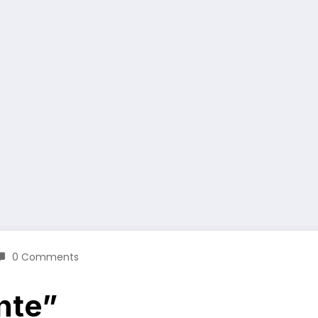
0 Comments
nte”