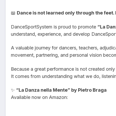
📖
Dance is not learned only through the feet.
DanceSportSystem is proud to promote
“La Dan
understand, experience, and develop DanceSpor
A valuable journey for dancers, teachers, adjudi
movement, partnering, and personal vision becom
Because a great performance is not created only 
It comes from understanding what we do, listenin
✨
“La Danza nella Mente” by Pietro Braga
Available now on Amazon: