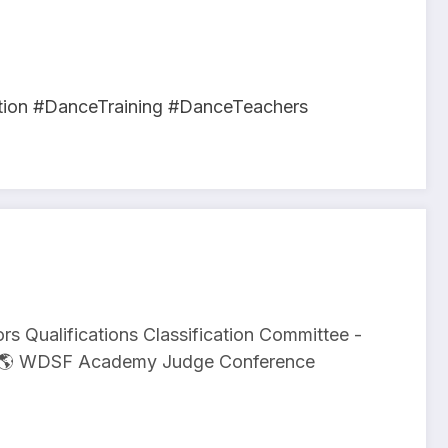
ion #DanceTraining #DanceTeachers
s Qualifications Classification Committee -
on 🌎 WDSF Academy Judge Conference