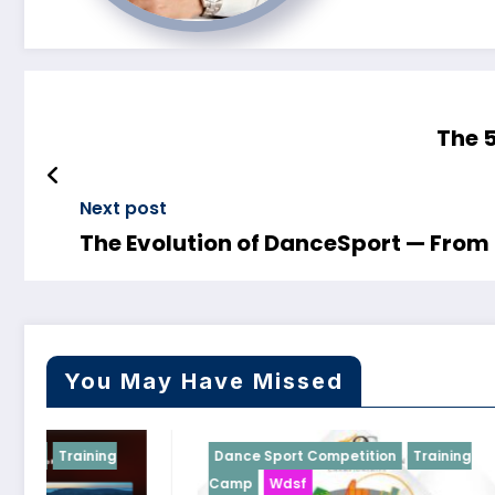
The 
Next post
The Evolution of DanceSport — From 
You May Have Missed
Dance Sport Competition
Training
Dance Spor
Camp
Wdsf
WDSF Black