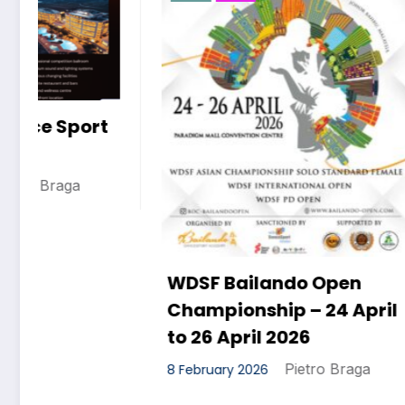
WDSF D
Festival
8 February 
WDSF Bailando Open
Championship – 24 April
to 26 April 2026
Pietro Braga
8 February 2026