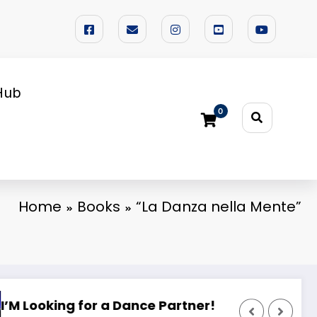
Hub
0
Home
Books
“La Danza nella Mente”
ing Camp 2025
🌟 PHILIPPINE SUPERSTARS OPEN DANCE FEST