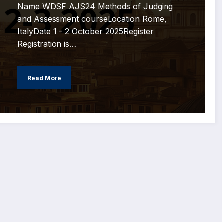
Name WDSF AJS24 Methods of Judging
and Assessment courseLocation Rome,
ItalyDate 1 - 2 October 2025Register
Registration is…
Read More