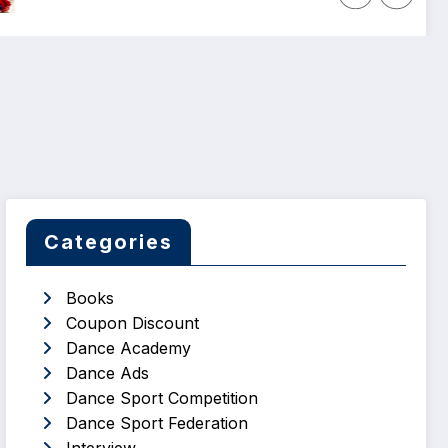
Categories
Books
Coupon Discount
Dance Academy
Dance Ads
Dance Sport Competition
Dance Sport Federation