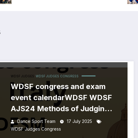
s
WDSF JUDGES
WDSF JUDGES CONGRESS
WDSF congress and exam
event calendarWDSF WDSF
AJS24 Methods of Judging
and Assessment course
Dance Sport Team
17 July 2025
WDSF Judges Congress