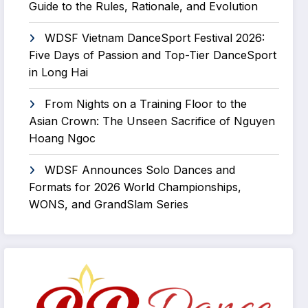
Guide to the Rules, Rationale, and Evolution
WDSF Vietnam DanceSport Festival 2026:
Five Days of Passion and Top-Tier DanceSport
in Long Hai
From Nights on a Training Floor to the
Asian Crown: The Unseen Sacrifice of Nguyen
Hoang Ngoc
WDSF Announces Solo Dances and
Formats for 2026 World Championships,
WONS, and GrandSlam Series