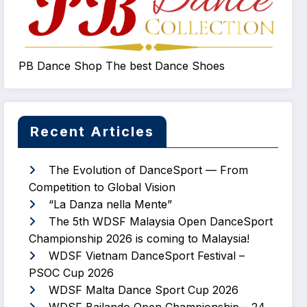
PB Dance Shop The best Dance Shoes
Recent Articles
The Evolution of DanceSport — From
Competition to Global Vision
“La Danza nella Mente”
The 5th WDSF Malaysia Open DanceSport
Championship 2026 is coming to Malaysia!
WDSF Vietnam DanceSport Festival –
PSOC Cup 2026
WDSF Malta Dance Sport Cup 2026