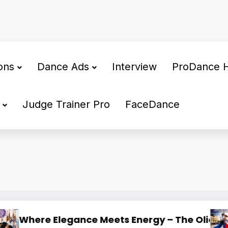
ons
Dance Ads
Interview
ProDance 
Judge Trainer Pro
FaceDance
lona 2026
 The Prestige of International DanceSport in Fr
INVITATION: WDSF CLEA