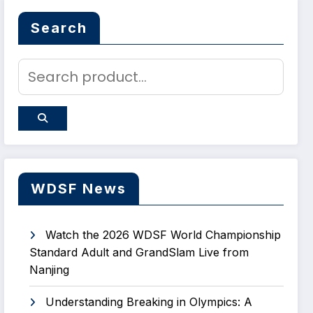
Search
WDSF News
Watch the 2026 WDSF World Championship
Standard Adult and GrandSlam Live from
Nanjing
Understanding Breaking in Olympics: A