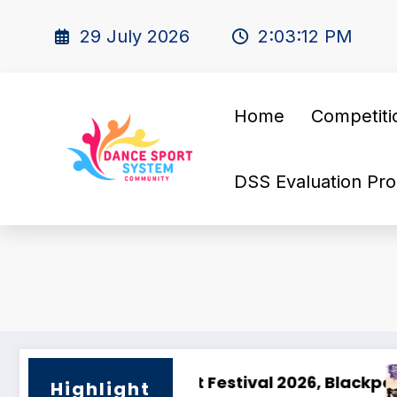
29 July 2026
2:03:13 PM
Home
Competiti
DSS Evaluation Pro
ts Energy – The Olidata DanceSport Cup Barce
🇫🇷 Saphir Cup 2025 –
Highlight