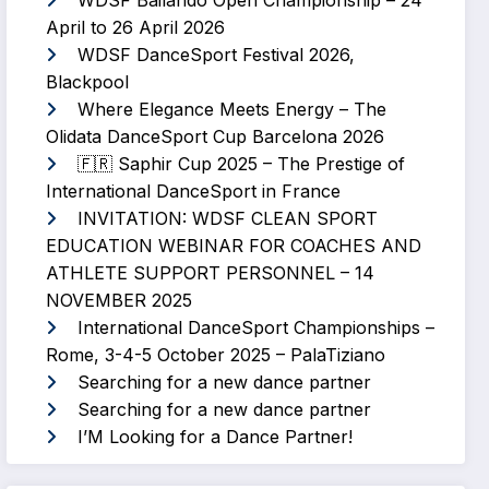
WDSF Bailando Open Championship – 24
April to 26 April 2026
WDSF DanceSport Festival 2026,
Blackpool
Where Elegance Meets Energy – The
Olidata DanceSport Cup Barcelona 2026
🇫🇷 Saphir Cup 2025 – The Prestige of
International DanceSport in France
INVITATION: WDSF CLEAN SPORT
EDUCATION WEBINAR FOR COACHES AND
ATHLETE SUPPORT PERSONNEL – 14
NOVEMBER 2025
International DanceSport Championships –
Rome, 3-4-5 October 2025 – PalaTiziano
Searching for a new dance partner
Searching for a new dance partner
I’M Looking for a Dance Partner!