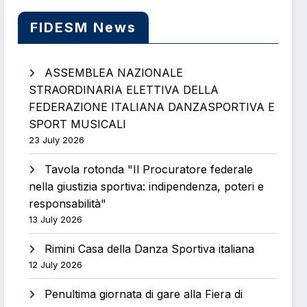
FIDESM News
ASSEMBLEA NAZIONALE
STRAORDINARIA ELETTIVA DELLA
FEDERAZIONE ITALIANA DANZASPORTIVA E
SPORT MUSICALI
23 July 2026
Tavola rotonda "Il Procuratore federale
nella giustizia sportiva: indipendenza, poteri e
responsabilità"
13 July 2026
Rimini Casa della Danza Sportiva italiana
12 July 2026
Penultima giornata di gare alla Fiera di