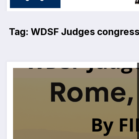
Tag: WDSF Judges congres