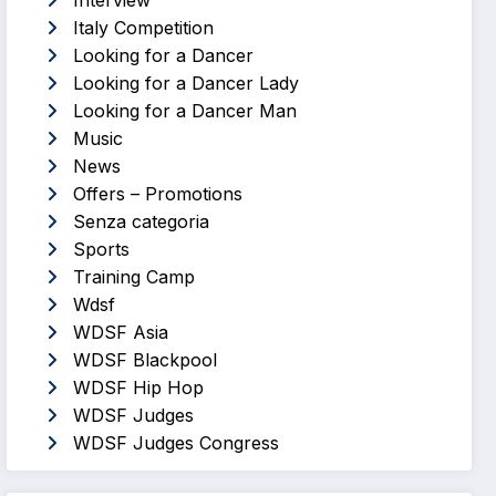
Interview
Italy Competition
Looking for a Dancer
Looking for a Dancer Lady
Looking for a Dancer Man
Music
News
Offers – Promotions
Senza categoria
Sports
Training Camp
Wdsf
WDSF Asia
WDSF Blackpool
WDSF Hip Hop
WDSF Judges
WDSF Judges Congress