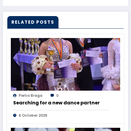
RELATED POSTS
Pietro Braga
0
Searching for a new dance partner
6 October 2025