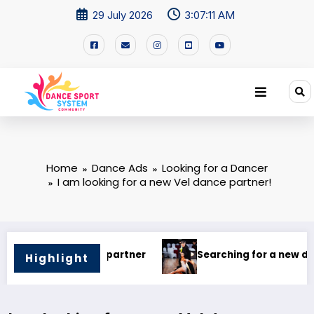
29 July 2026
3:07:12 AM
Home
Dance Ads
Looking for a Dancer
I am looking for a new Vel dance partner!
a new dance partner
I’M Looking for a Dance Partner
Highlight