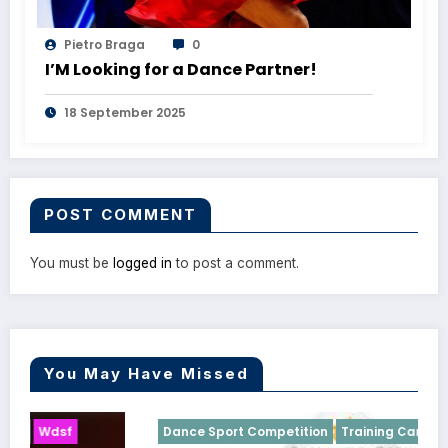
Pietro Braga
0
I’M Looking for a Dance Partner!
18 September 2025
POST COMMENT
You must be
logged in
to post a comment.
You May Have Missed
Dance Sport Competition
Training Camp
Wdsf