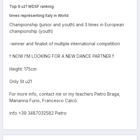
Top 9 u21 WDSF ranking
times representing Italy in World
Championship (junior and youth) and 3 times in European
championship (youth)
-winner and finalist of multiple international competition
!! NOW I’M LOOKING FOR A NEW DANCE PARTNER !!
Height: 175cm
Only St u21
For more info, contact me or my teachers Pietro Braga,
Marianna Furio, Francesco Calcò.
info +39 3487032582 Pietro