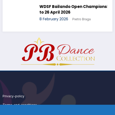
WDSF Bailando Open Championship – 24 April
to 26 April 2026
8 February 2026
Pietro Braga
Privacy-policy
Terms-and-conditions