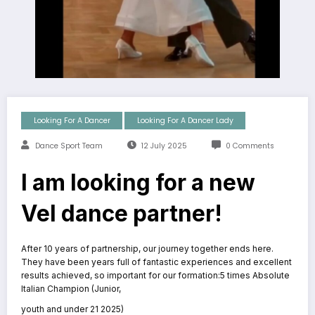
Looking For A Dancer
Looking For A Dancer Lady
Dance Sport Team
12 July 2025
0 Comments
I am looking for a new
Vel dance partner!
After 10 years of partnership, our journey together ends here.
They have been years full of fantastic experiences and excellent
results achieved, so important for our formation:5 times Absolute
Italian Champion (Junior,
youth and under 21 2025)