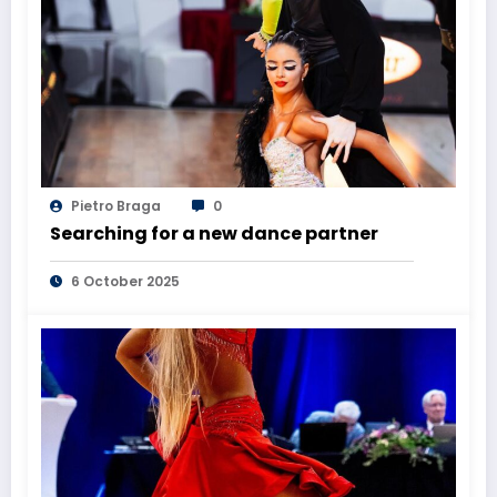
Pietro Braga
0
Searching for a new dance partner
6 October 2025