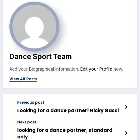
Dance Sport Team
Add your Biographical Information.
Edit your Profile
now.
View All Posts
Previous post
Looking for a dance partner! Nicky Gassi
Next post
looking for a dance partner, standard
only