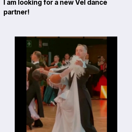
I am looking for a new Vel dance
partner!