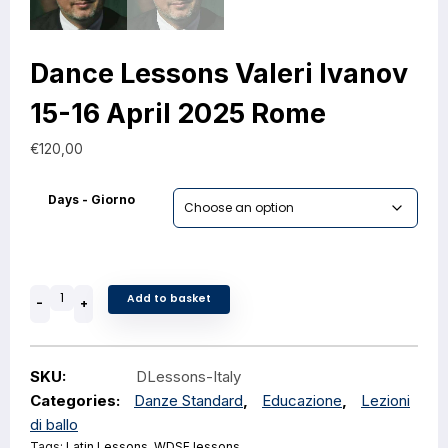
Dance Lessons Valeri Ivanov
15-16 April 2025 Rome
€
120,00
Days - Giorno
Add to basket
-
+
SKU:
DLessons-Italy
Categories:
Danze Standard
,
Educazione
,
Lezioni
di ballo
Tags:
Latin Lessons
,
WDSF lessons