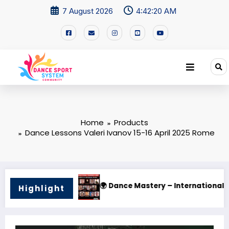
7 August 2026
4:42:21 AM
Home
Products
Dance Lessons Valeri Ivanov 15-16 April 2025 Rome
 Dance Mastery – International Training Camp 2025
🌟 PHI
Highlight