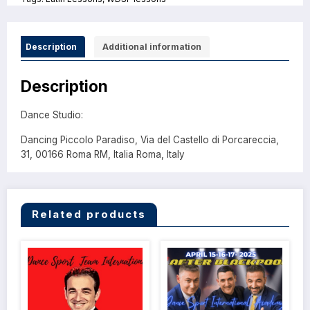
Description
Additional information
Description
Dance Studio:
Dancing Piccolo Paradiso, Via del Castello di Porcareccia,
31, 00166 Roma RM, Italia Roma, Italy
Related products