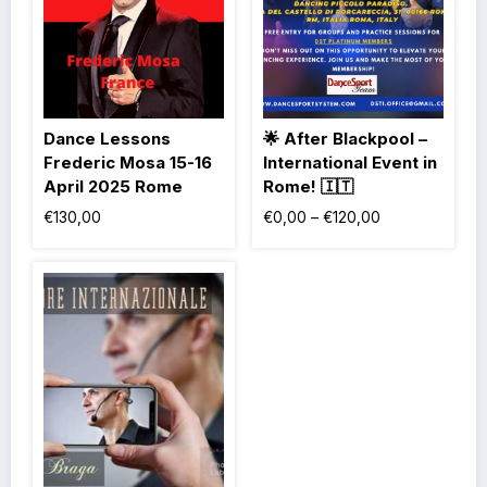
Dance Lessons
🌟 After Blackpool –
Frederic Mosa 15-16
International Event in
April 2025 Rome
Rome! 🇮🇹
€
130,00
€
0,00
–
€
120,00