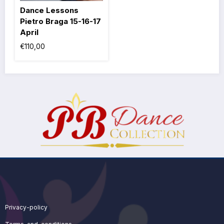
Dance Lessons
Pietro Braga 15-16-17
April
€
110,00
Privacy-policy