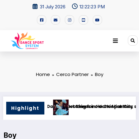
31 July 2026
12:22:24 PM
Home
Cerco Partner
Boy
Minh City
e partner, standard only
I am looking for a new Vel 
Highlight
Boy