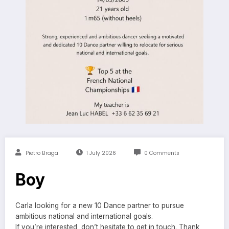
Pietro Braga
1 July 2026
0 Comments
Boy
Carla looking for a new 10 Dance partner to pursue
ambitious national and international goals.
If you’re interested, don’t hesitate to get in touch. Thank