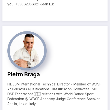
you. +33662356921 Jean Luc
Pietro Braga
FIDESM International Technical Director - Member of WDSF
Adjudicators Qualifications Classification Committee -MC
DSE Federation/ 🇮🇹 relations with World Dance Sport
Federation 🌎 WDSF Academy Judge Conference Speaker
Aprilia, Lazio, Italy