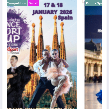
Dance Sport Competition
Wdsf