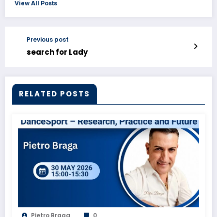
View All Posts
Previous post
search for Lady
RELATED POSTS
Pietro Braga
0