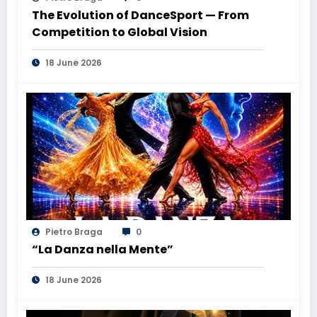
The Evolution of DanceSport — From
Competition to Global Vision
18 June 2026
Pietro Braga
0
“La Danza nella Mente”
18 June 2026