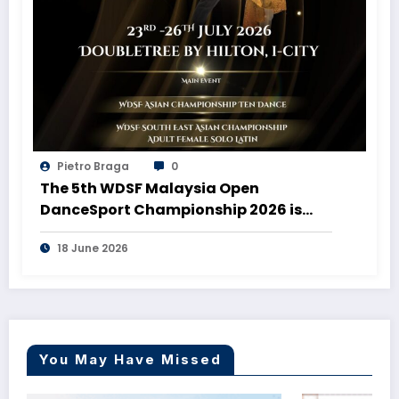
Pietro Braga
0
The 5th WDSF Malaysia Open
DanceSport Championship 2026 is
coming to Malaysia!
18 June 2026
You May Have Missed