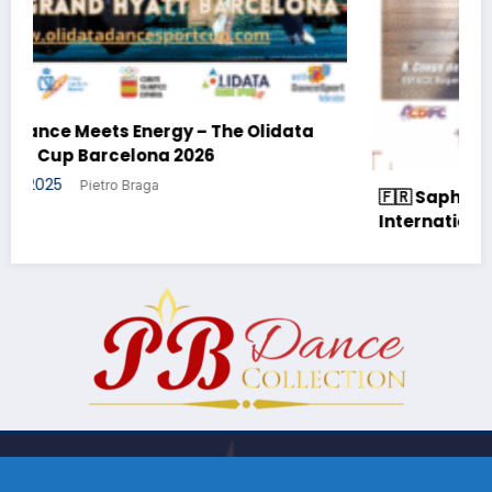
ata
🇫🇷 Saphir Cup 2025 – The Prestige of
International DanceSport in France
18 October 2025
Pietro Braga