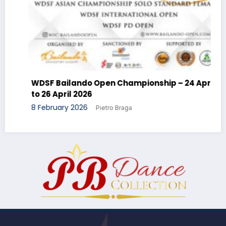
WDSF Bailando Open Championship – 24 April
to 26 April 2026
8 February 2026
Pietro Braga