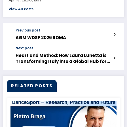
Aprilia, Lazio, Italy
View All Posts
Previous post
AGM WDSF 2026 ROMA
Next post
Heart and Method: How Laura Lunetta is
Transforming Italy into a Global Hub for
DanceSport
RELATED POSTS