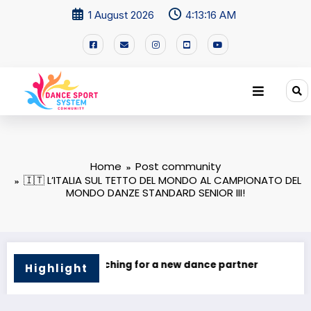
1 August 2026
4:13:17 AM
Home
Post community
🇮🇹 L’ITALIA SUL TETTO DEL MONDO AL CAMPIONATO DEL
MONDO DANZE STANDARD SENIOR III!
ce partner
I’M Looking for a Dance Partner!
Highlight