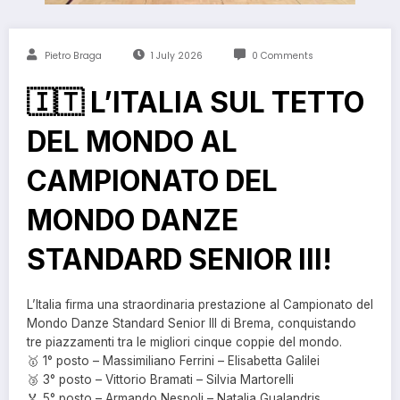
Pietro Braga
1 July 2026
0 Comments
🇮🇹 L’ITALIA SUL TETTO
DEL MONDO AL
CAMPIONATO DEL
MONDO DANZE
STANDARD SENIOR III!
L’Italia firma una straordinaria prestazione al Campionato del
Mondo Danze Standard Senior III di Brema, conquistando
tre piazzamenti tra le migliori cinque coppie del mondo.
🥇 1° posto – Massimiliano Ferrini – Elisabetta Galilei
🥉 3° posto – Vittorio Bramati – Silvia Martorelli
🏅 5° posto – Armando Nespoli – Natalia Gualandris