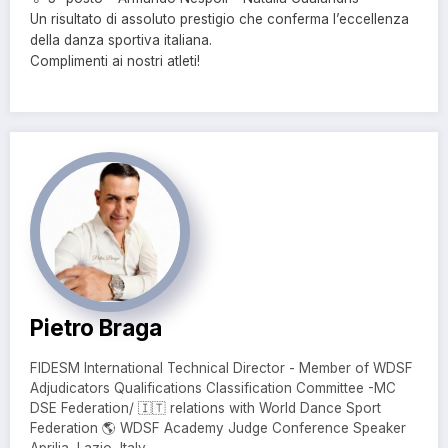
Un risultato di assoluto prestigio che conferma l’eccellenza
della danza sportiva italiana.
Complimenti ai nostri atleti!
Pietro Braga
FIDESM International Technical Director - Member of WDSF
Adjudicators Qualifications Classification Committee -MC
DSE Federation/ 🇮🇹 relations with World Dance Sport
Federation 🌎 WDSF Academy Judge Conference Speaker