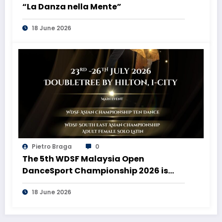
“La Danza nella Mente”
18 June 2026
Pietro Braga
0
The 5th WDSF Malaysia Open
DanceSport Championship 2026 is
coming to Malaysia!
18 June 2026