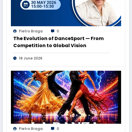
Pietro Braga
0
The Evolution of DanceSport — From
Competition to Global Vision
18 June 2026
Pietro Braga
0