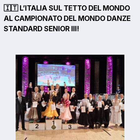
🇮🇹 L’ITALIA SUL TETTO DEL MONDO
AL CAMPIONATO DEL MONDO DANZE
STANDARD SENIOR III!