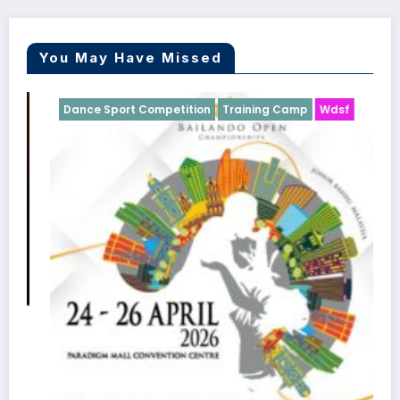
You May Have Missed
Dance Sport Competition
Training Camp
Wdsf