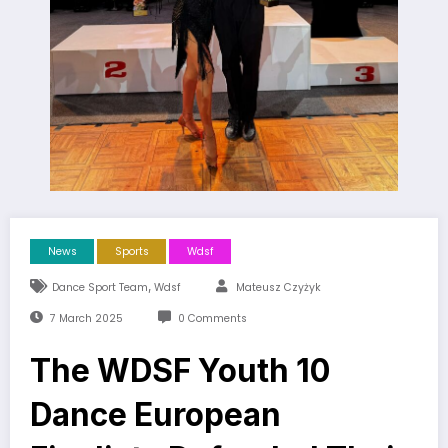
News
Sports
Wdsf
,
Dance Sport Team
Wdsf
Mateusz Czyżyk
7 March 2025
0 Comments
The WDSF Youth 10
Dance European