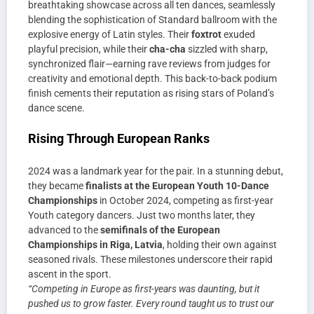
breathtaking showcase across all ten dances, seamlessly
blending the sophistication of Standard ballroom with the
explosive energy of Latin styles. Their
foxtrot
exuded
playful precision, while their
cha-cha
sizzled with sharp,
synchronized flair—earning rave reviews from judges for
creativity and emotional depth. This back-to-back podium
finish cements their reputation as rising stars of Poland’s
dance scene.
Rising Through European Ranks
2024 was a landmark year for the pair. In a stunning debut,
they became
finalists at the European Youth 10-Dance
Championships
in October 2024, competing as first-year
Youth category dancers. Just two months later, they
advanced to the
semifinals of the European
Championships in Riga, Latvia
, holding their own against
seasoned rivals. These milestones underscore their rapid
ascent in the sport.
“Competing in Europe as first-years was daunting, but it
pushed us to grow faster. Every round taught us to trust our