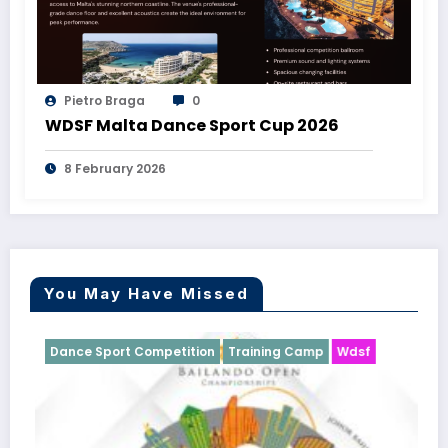
Pietro Braga
0
WDSF Malta Dance Sport Cup 2026
8 February 2026
You May Have Missed
Competition
Training Camp
Wdsf
Dance Sport Compet