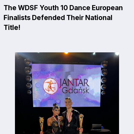
The WDSF Youth 10 Dance European
Finalists Defended Their National
Title!