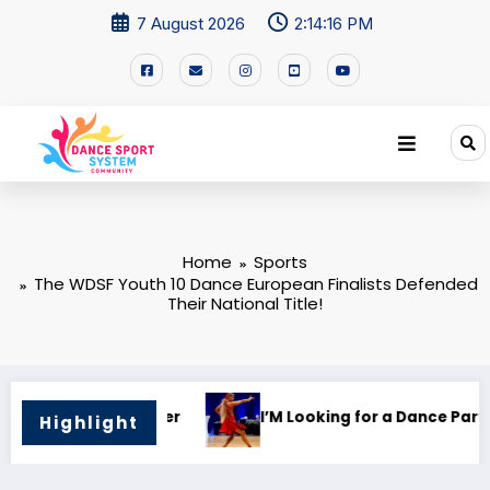
7 August 2026
2:14:16 PM
Home
Sports
The WDSF Youth 10 Dance European Finalists Defended
Their National Title!
 Partner!
🌍 Dance Mastery – International Trainin
Highlight