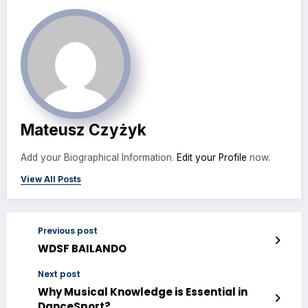
Mateusz Czyżyk
Add your Biographical Information.
Edit your Profile
now.
View All Posts
Previous post
WDSF BAILANDO
Next post
Why Musical Knowledge is Essential in
DanceSport?