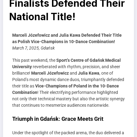
Finalists Defended Their
National Title!
Marceli Józefowicz and Julia Kawa Defended Their Title
as Polish Vice-Champions in 10-Dance Combination!
March 7, 2025, Gdańsk
This past weekend, the
Sport’s Centre of Gdańsk Medical
University
reverberated with rhythm, precision, and sheer
brilliance!
Marceli Józefowicz
and
Julia Kawa
, one of
Poland’s most dynamic dance duos, triumphantly defended
their title as
Vice-Champions of Poland in the 10-Dance
Combination
! Their electrifying performance highlighted
not only their technical mastery but also the artistic synergy
that continues to mesmerize audiences nationwide.
Triumph in Gdańsk: Grace Meets Grit
Under the spotlight of the packed arena, the duo delivered a