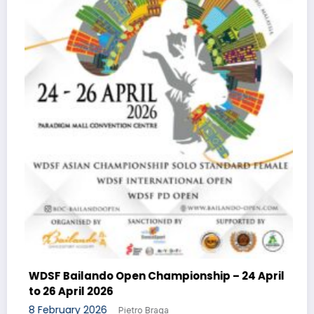
WDSF DanceSport 
8 February 2026
P
do Open Championship – 24 April
026
26
Pietro Braga