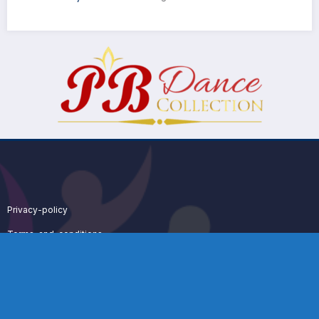
Privacy-policy
Terms-and-conditions
Dance Sport System 2025 | Powered By
SpiceThemes