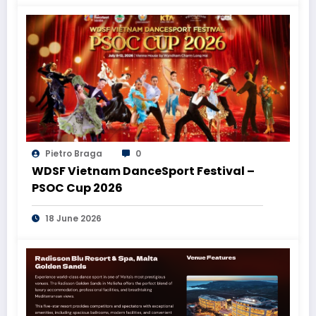
Pietro Braga
0
WDSF Vietnam DanceSport Festival –
PSOC Cup 2026
18 June 2026