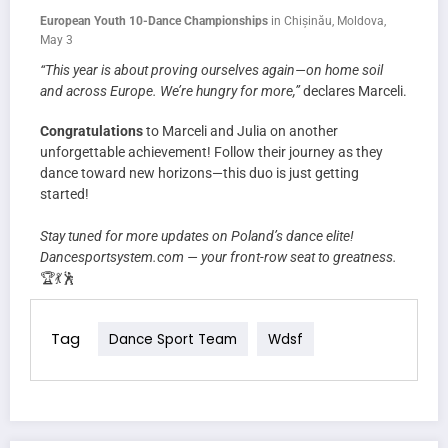
European Youth 10-Dance Championships
in Chișinău, Moldova,
May 3
“This year is about proving ourselves again—on home soil
and across Europe. We’re hungry for more,”
declares Marceli.
Congratulations
to Marceli and Julia on another
unforgettable achievement! Follow their journey as they
dance toward new horizons—this duo is just getting
started!
Stay tuned for more updates on Poland’s dance elite!
Dancesportsystem.com — your front-row seat to greatness.
🏆💃🕺
Tag
Dance Sport Team
Wdsf