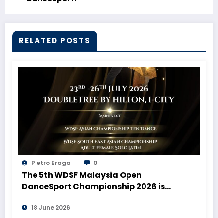
RELATED POSTS
Pietro Braga
0
The 5th WDSF Malaysia Open
DanceSport Championship 2026 is
coming to Malaysia!
18 June 2026