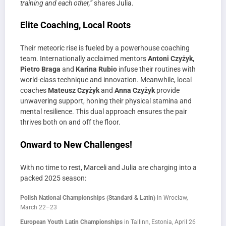
training and each other,”
shares Julia.
Elite Coaching, Local Roots
Their meteoric rise is fueled by a powerhouse coaching
team. Internationally acclaimed mentors
Antoni Czyżyk,
Pietro Braga
and
Karina Rubio
infuse their routines with
world-class technique and innovation. Meanwhile, local
coaches
Mateusz Czyżyk
and
Anna Czyżyk
provide
unwavering support, honing their physical stamina and
mental resilience. This dual approach ensures the pair
thrives both on and off the floor.
Onward to New Challenges!
With no time to rest, Marceli and Julia are charging into a
packed 2025 season:
Polish National Championships (Standard & Latin)
in Wrocław,
March 22–23
European Youth Latin Championships
in Tallinn, Estonia, April 26