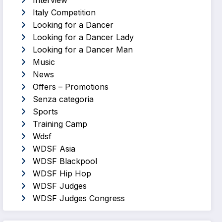
Interview
Italy Competition
Looking for a Dancer
Looking for a Dancer Lady
Looking for a Dancer Man
Music
News
Offers – Promotions
Senza categoria
Sports
Training Camp
Wdsf
WDSF Asia
WDSF Blackpool
WDSF Hip Hop
WDSF Judges
WDSF Judges Congress