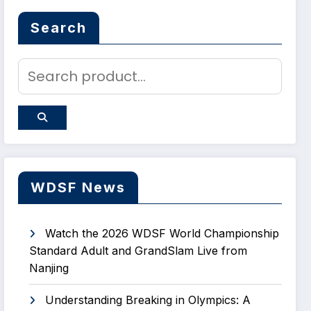
Search
WDSF News
Watch the 2026 WDSF World Championship
Standard Adult and GrandSlam Live from
Nanjing
Understanding Breaking in Olympics: A