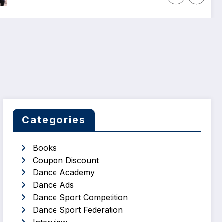
Categories
Books
Coupon Discount
Dance Academy
Dance Ads
Dance Sport Competition
Dance Sport Federation