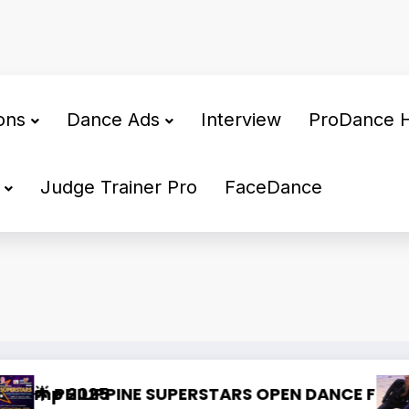
ons
Dance Ads
Interview
ProDance 
Judge Trainer Pro
FaceDance
a Dedicated Dance Partner
WDSF congress