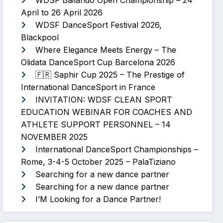
WDSF Bailando Open Championship – 24
April to 26 April 2026
WDSF DanceSport Festival 2026,
Blackpool
Where Elegance Meets Energy – The
Olidata DanceSport Cup Barcelona 2026
🇫🇷 Saphir Cup 2025 – The Prestige of
International DanceSport in France
INVITATION: WDSF CLEAN SPORT
EDUCATION WEBINAR FOR COACHES AND
ATHLETE SUPPORT PERSONNEL – 14
NOVEMBER 2025
International DanceSport Championships –
Rome, 3-4-5 October 2025 – PalaTiziano
Searching for a new dance partner
Searching for a new dance partner
I’M Looking for a Dance Partner!