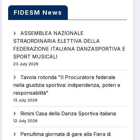
FIDESM News
ASSEMBLEA NAZIONALE
STRAORDINARIA ELETTIVA DELLA
FEDERAZIONE ITALIANA DANZASPORTIVA E
SPORT MUSICALI
23 July 2026
Tavola rotonda "Il Procuratore federale
nella giustizia sportiva: indipendenza, poteri e
responsabilità"
13 July 2026
Rimini Casa della Danza Sportiva italiana
12 July 2026
Penultima giornata di gare alla Fiera di