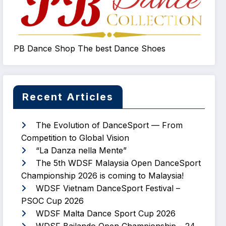
PB Dance Shop The best Dance Shoes
Recent Articles
The Evolution of DanceSport — From
Competition to Global Vision
“La Danza nella Mente”
The 5th WDSF Malaysia Open DanceSport
Championship 2026 is coming to Malaysia!
WDSF Vietnam DanceSport Festival –
PSOC Cup 2026
WDSF Malta Dance Sport Cup 2026