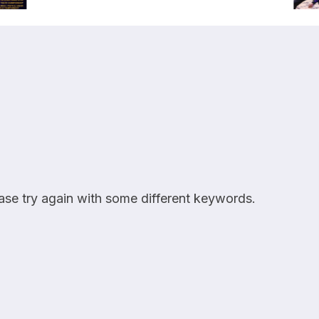
ease try again with some different keywords.