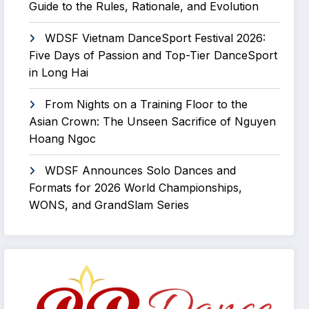
Guide to the Rules, Rationale, and Evolution
WDSF Vietnam DanceSport Festival 2026:
Five Days of Passion and Top-Tier DanceSport
in Long Hai
From Nights on a Training Floor to the
Asian Crown: The Unseen Sacrifice of Nguyen
Hoang Ngoc
WDSF Announces Solo Dances and
Formats for 2026 World Championships,
WONS, and GrandSlam Series