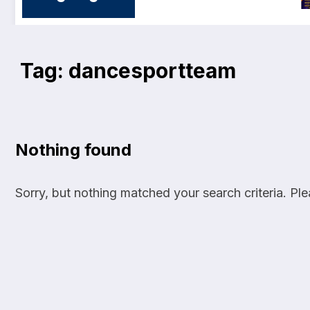
Tag: dancesportteam
Nothing found
Sorry, but nothing matched your search criteria. Pl