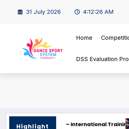
31 July 2026
4:12:27 AM
Home
Competiti
DSS Evaluation Pro
INE SUPERSTARS OPEN DANCE FESTIVAL 2026 🌟
Looking for 
Highlight