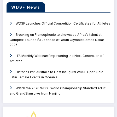
WDSF News
WDSF Launches Official Competition Certificates for Athletes
Breaking en Francophonie to showcase Africa’s talent at
Complex Tour de l’Œuf ahead of Youth Olympic Games Dakar
2026
ITA Monthly Webinar: Empowering the Next Generation of
Athletes
Historic First: Australia to Host Inaugural WDSF Open Solo
Latin Female Events in Oceania
Watch the 2026 WDSF World Championship Standard Adult
and GrandSlam Live from Nanjing