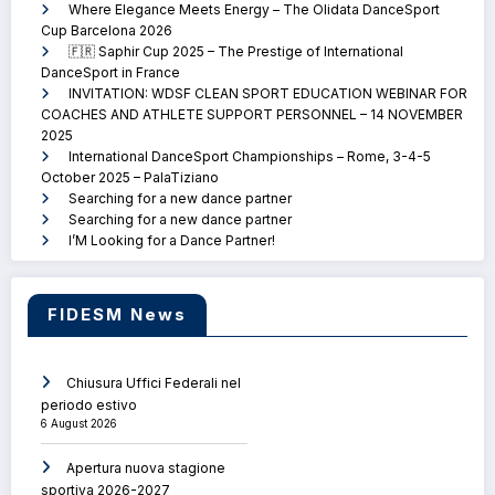
Where Elegance Meets Energy – The Olidata DanceSport
Cup Barcelona 2026
🇫🇷 Saphir Cup 2025 – The Prestige of International
DanceSport in France
INVITATION: WDSF CLEAN SPORT EDUCATION WEBINAR FOR
COACHES AND ATHLETE SUPPORT PERSONNEL – 14 NOVEMBER
2025
International DanceSport Championships – Rome, 3-4-5
October 2025 – PalaTiziano
Searching for a new dance partner
Searching for a new dance partner
I’M Looking for a Dance Partner!
FIDESM News
Chiusura Uffici Federali nel
periodo estivo
6 August 2026
Apertura nuova stagione
sportiva 2026-2027