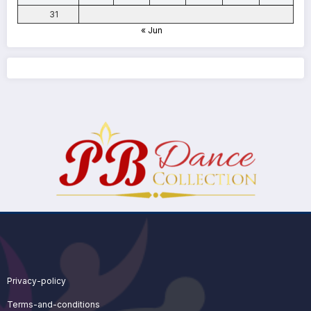
31
« Jun
Privacy-policy
Terms-and-conditions