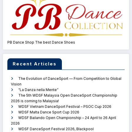
PB Dance Shop The best Dance Shoes
Recent Articles
The Evolution of DanceSport — From Competition to Global
Vision
“La Danza nella Mente”
The 5th WDSF Malaysia Open DanceSport Championship
2026 is coming to Malaysia!
WDSF Vietnam DanceSport Festival – PSOC Cup 2026
WDSF Malta Dance Sport Cup 2026
WDSF Bailando Open Championship – 24 April to 26 April
2026
WDSF DanceSport Festival 2026, Blackpool