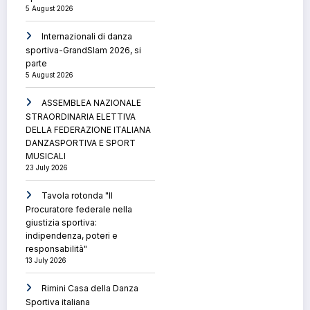
5 August 2026
Internazionali di danza
sportiva-GrandSlam 2026, si
parte
5 August 2026
ASSEMBLEA NAZIONALE
STRAORDINARIA ELETTIVA
DELLA FEDERAZIONE ITALIANA
DANZASPORTIVA E SPORT
MUSICALI
23 July 2026
Tavola rotonda "Il
Procuratore federale nella
giustizia sportiva:
indipendenza, poteri e
responsabilità"
13 July 2026
Rimini Casa della Danza
Sportiva italiana