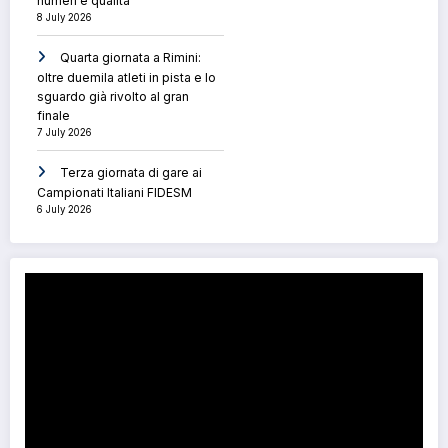
numeri e qualità
8 July 2026
Quarta giornata a Rimini:
oltre duemila atleti in pista e lo
sguardo già rivolto al gran
finale
7 July 2026
Terza giornata di gare ai
Campionati Italiani FIDESM
6 July 2026