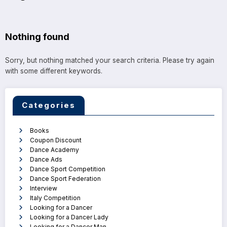
Nothing found
Sorry, but nothing matched your search criteria. Please try again
with some different keywords.
Categories
Books
Coupon Discount
Dance Academy
Dance Ads
Dance Sport Competition
Dance Sport Federation
Interview
Italy Competition
Looking for a Dancer
Looking for a Dancer Lady
Looking for a Dancer Man