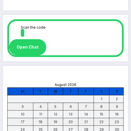
Scan the code
Open Chat
August 2026
M
T
W
T
F
S
S
1
2
3
4
5
6
7
8
9
10
11
12
13
14
15
16
17
18
19
20
21
22
23
24
25
26
27
28
29
30