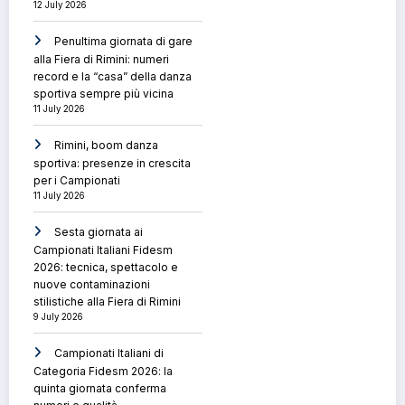
12 July 2026
Penultima giornata di gare
alla Fiera di Rimini: numeri
record e la “casa” della danza
sportiva sempre più vicina
11 July 2026
Rimini, boom danza
sportiva: presenze in crescita
per i Campionati
11 July 2026
Sesta giornata ai
Campionati Italiani Fidesm
2026: tecnica, spettacolo e
nuove contaminazioni
stilistiche alla Fiera di Rimini
9 July 2026
Campionati Italiani di
Categoria Fidesm 2026: la
quinta giornata conferma