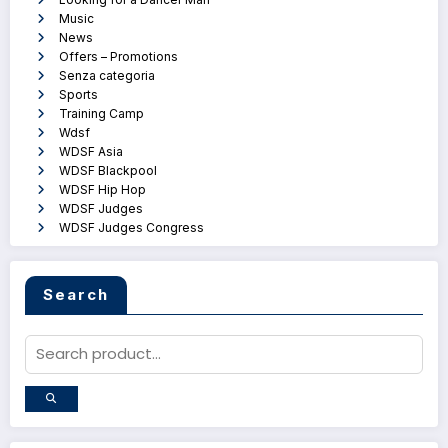
Music
News
Offers – Promotions
Senza categoria
Sports
Training Camp
Wdsf
WDSF Asia
WDSF Blackpool
WDSF Hip Hop
WDSF Judges
WDSF Judges Congress
Search