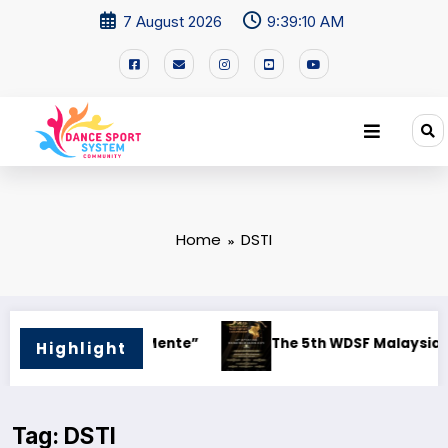
7 August 2026
9:39:10 AM
Home
DSTI
The 5th WDSF Malaysia Open DanceSport Championship 2026
WD
Highlight
Tag: DSTI