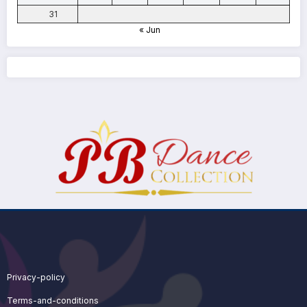
31
« Jun
Privacy-policy
Terms-and-conditions