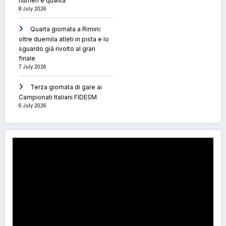
numeri e qualità
8 July 2026
Quarta giornata a Rimini:
oltre duemila atleti in pista e lo
sguardo già rivolto al gran
finale
7 July 2026
Terza giornata di gare ai
Campionati Italiani FIDESM
6 July 2026