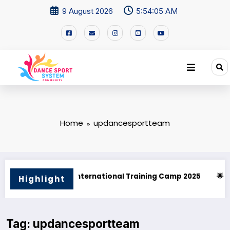
9 August 2026
5:54:05 AM
Home
updancesportteam
l Training Camp 2025
🌟 PHILIPPINE SUPERSTARS OPEN DANC
Highlight
Tag: updancesportteam