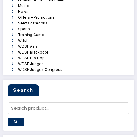
Music
News
Offers – Promotions
Senza categoria
Sports
Training Camp
Wdsf
WDSF Asia
WDSF Blackpool
WDSF Hip Hop
WDSF Judges
WDSF Judges Congress
Search