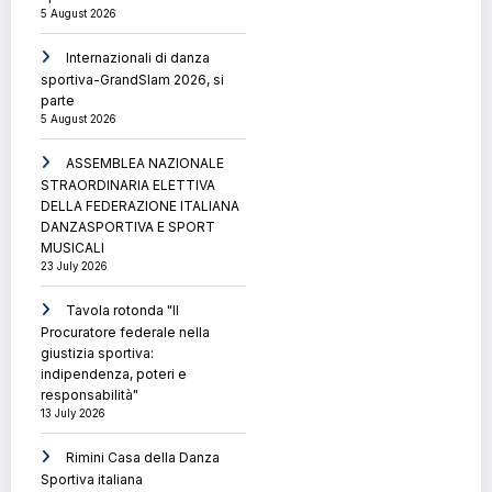
5 August 2026
Internazionali di danza
sportiva-GrandSlam 2026, si
parte
5 August 2026
ASSEMBLEA NAZIONALE
STRAORDINARIA ELETTIVA
DELLA FEDERAZIONE ITALIANA
DANZASPORTIVA E SPORT
MUSICALI
23 July 2026
Tavola rotonda "Il
Procuratore federale nella
giustizia sportiva:
indipendenza, poteri e
responsabilità"
13 July 2026
Rimini Casa della Danza
Sportiva italiana