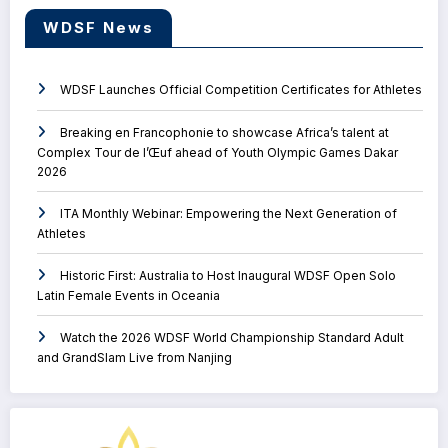
WDSF News
WDSF Launches Official Competition Certificates for Athletes
Breaking en Francophonie to showcase Africa’s talent at
Complex Tour de l’Œuf ahead of Youth Olympic Games Dakar
2026
ITA Monthly Webinar: Empowering the Next Generation of
Athletes
Historic First: Australia to Host Inaugural WDSF Open Solo
Latin Female Events in Oceania
Watch the 2026 WDSF World Championship Standard Adult
and GrandSlam Live from Nanjing