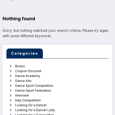
Nothing found
Sorry, but nothing matched your search criteria. Please try again
with some different keywords.
Categories
Books
Coupon Discount
Dance Academy
Dance Ads
Dance Sport Competition
Dance Sport Federation
Interview
Italy Competition
Looking for a Dancer
Looking for a Dancer Lady
Looking for a Dancer Man