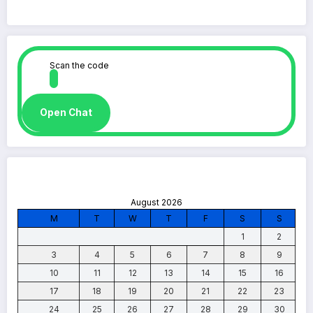
Scan the code
Open Chat
August 2026
M
T
W
T
F
S
S
1
2
3
4
5
6
7
8
9
10
11
12
13
14
15
16
17
18
19
20
21
22
23
24
25
26
27
28
29
30