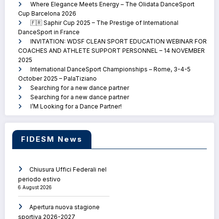
Where Elegance Meets Energy – The Olidata DanceSport
Cup Barcelona 2026
🇫🇷 Saphir Cup 2025 – The Prestige of International
DanceSport in France
INVITATION: WDSF CLEAN SPORT EDUCATION WEBINAR FOR
COACHES AND ATHLETE SUPPORT PERSONNEL – 14 NOVEMBER
2025
International DanceSport Championships – Rome, 3-4-5
October 2025 – PalaTiziano
Searching for a new dance partner
Searching for a new dance partner
I’M Looking for a Dance Partner!
FIDESM News
Chiusura Uffici Federali nel
periodo estivo
6 August 2026
Apertura nuova stagione
sportiva 2026-2027