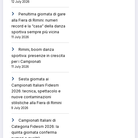
12 July 2026
Penultima giornata di gare
alla Fiera di Rimini: numeri
record e la “casa” della danza
sportiva sempre più vicina
11 July 2026
Rimini, boom danza
sportiva: presenze in crescita
per i Campionati
11 July 2026
Sesta giornata ai
Campionati Italiani Fidesm
2026: tecnica, spettacolo e
nuove contaminazioni
stilistiche alla Fiera di Rimini
9 July 2026
Campionati Italiani di
Categoria Fidesm 2026: la
quinta giornata conferma