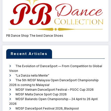
PB Dance Shop The best Dance Shoes
Recent Articles
The Evolution of DanceSport — From Competition to Global
Vision
“La Danza nella Mente”
The 5th WDSF Malaysia Open DanceSport Championship
2026 is coming to Malaysia!
WDSF Vietnam DanceSport Festival – PSOC Cup 2026
WDSF Malta Dance Sport Cup 2026
WDSF Bailando Open Championship – 24 April to 26 April
2026
WDSF DanceSport Festival 2026, Blackpool