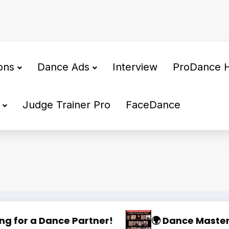
ons
Dance Ads
Interview
ProDance 
Judge Trainer Pro
FaceDance
ng Camp 2025
🌟 PHILIPPINE SUPERSTARS OPEN DANCE FESTI