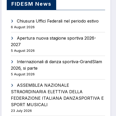
FIDESM News
Chiusura Uffici Federali nel periodo estivo
6 August 2026
Apertura nuova stagione sportiva 2026-
2027
5 August 2026
Internazionali di danza sportiva-GrandSlam
2026, si parte
5 August 2026
ASSEMBLEA NAZIONALE
STRAORDINARIA ELETTIVA DELLA
FEDERAZIONE ITALIANA DANZASPORTIVA E
SPORT MUSICALI
23 July 2026