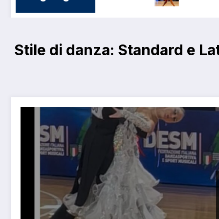
Stile di danza:
Standard e La