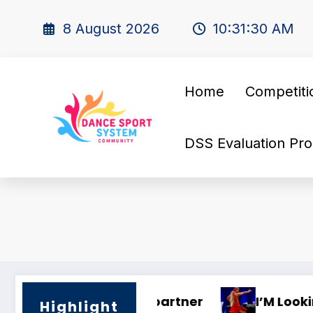
8 August 2026
10:31:31 AM
Home
Competiti
DSS Evaluation Pro
🌍 Dance Mastery – International Traini
Highlight