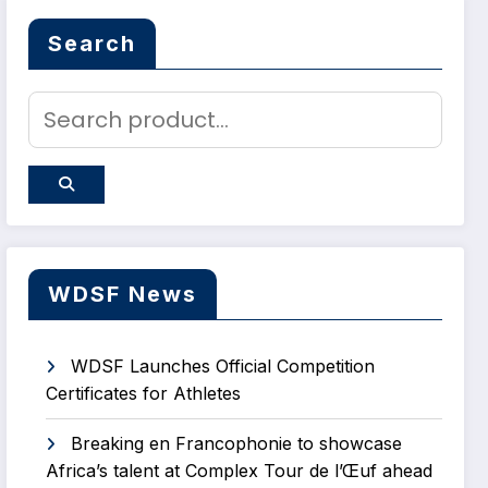
Search
WDSF News
WDSF Launches Official Competition
Certificates for Athletes
Breaking en Francophonie to showcase
Africa’s talent at Complex Tour de l’Œuf ahead