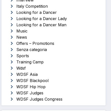
Interview
Italy Competition
Looking for a Dancer
Looking for a Dancer Lady
Looking for a Dancer Man
Music
News
Offers – Promotions
Senza categoria
Sports
Training Camp
Wdsf
WDSF Asia
WDSF Blackpool
WDSF Hip Hop
WDSF Judges
WDSF Judges Congress