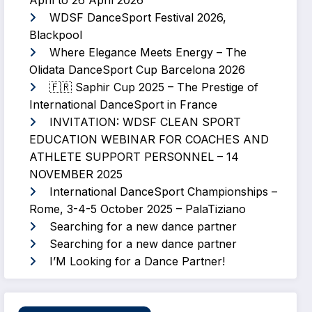
April to 26 April 2026
WDSF DanceSport Festival 2026,
Blackpool
Where Elegance Meets Energy – The
Olidata DanceSport Cup Barcelona 2026
🇫🇷 Saphir Cup 2025 – The Prestige of
International DanceSport in France
INVITATION: WDSF CLEAN SPORT
EDUCATION WEBINAR FOR COACHES AND
ATHLETE SUPPORT PERSONNEL – 14
NOVEMBER 2025
International DanceSport Championships –
Rome, 3-4-5 October 2025 – PalaTiziano
Searching for a new dance partner
Searching for a new dance partner
I’M Looking for a Dance Partner!