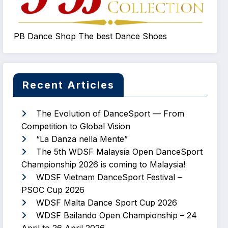
PB Dance Shop The best Dance Shoes
Recent Articles
The Evolution of DanceSport — From
Competition to Global Vision
“La Danza nella Mente”
The 5th WDSF Malaysia Open DanceSport
Championship 2026 is coming to Malaysia!
WDSF Vietnam DanceSport Festival –
PSOC Cup 2026
WDSF Malta Dance Sport Cup 2026
WDSF Bailando Open Championship – 24