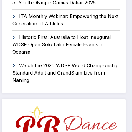
of Youth Olympic Games Dakar 2026
ITA Monthly Webinar: Empowering the Next
Generation of Athletes
Historic First: Australia to Host Inaugural
WDSF Open Solo Latin Female Events in
Oceania
Watch the 2026 WDSF World Championship
Standard Adult and GrandSlam Live from
Nanjing