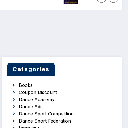
Categories
Books
Coupon Discount
Dance Academy
Dance Ads
Dance Sport Competition
Dance Sport Federation