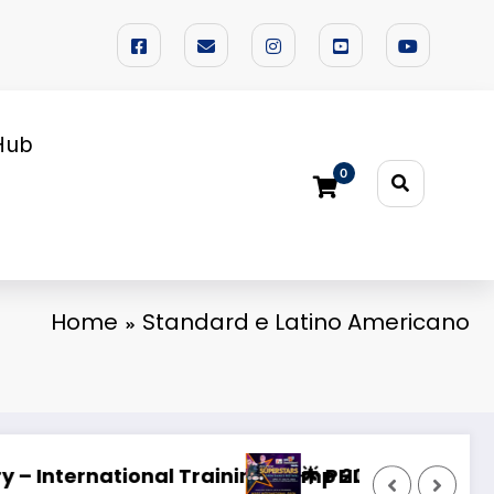
Hub
0
Home
Standard e Latino Americano
VAL 2026 🌟
Looking for a Dedicated Dance Partner
W