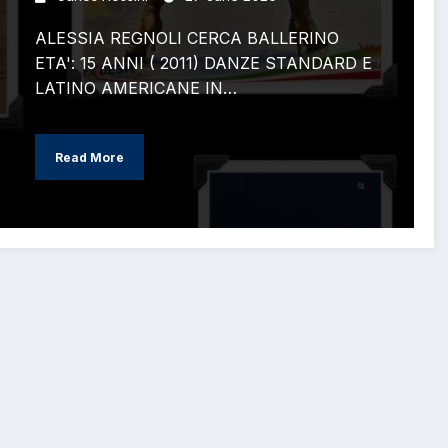
ALESSIA REGNOLI CERCA BALLERINO
ETA': 15 ANNI ( 2011) DANZE STANDARD E
LATINO AMERICANE IN…
Read More