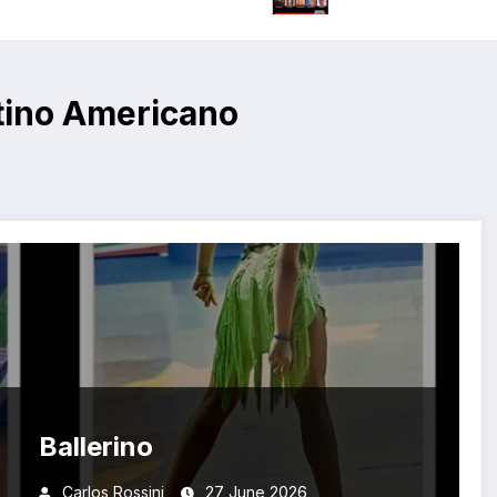
tino Americano
Ballerino
Carlos Rossini
27 June 2026