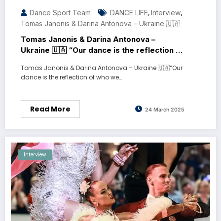
Dance Sport Team
DANCE LIFE
Interview
,
,
Tomas Janonis & Darina Antonova – Ukraine 🇺🇦
Tomas Janonis & Darina Antonova –
Ukraine 🇺🇦 “Our dance is the reflection of
who we are”
Tomas Janonis & Darina Antonova – Ukraine 🇺🇦“Our
dance is the reflection of who we…
Read More
24 March 2025
Interview