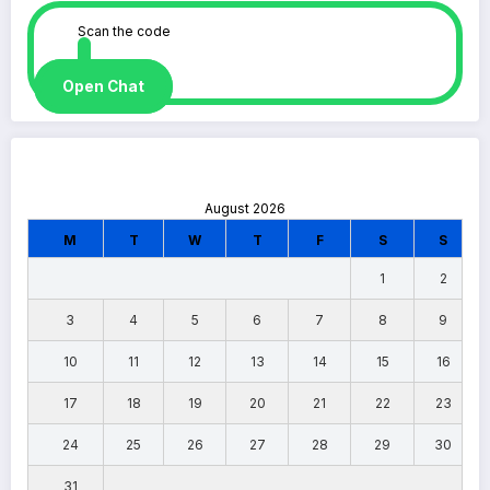
Scan the code
Open Chat
August 2026
M
T
W
T
F
S
S
1
2
3
4
5
6
7
8
9
10
11
12
13
14
15
16
17
18
19
20
21
22
23
24
25
26
27
28
29
30
31