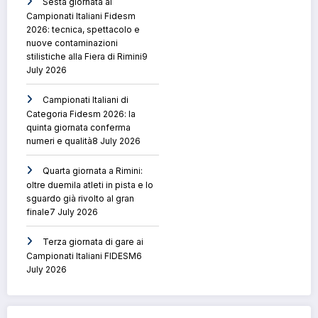
Sesta giornata ai
Campionati Italiani Fidesm
2026: tecnica, spettacolo e
nuove contaminazioni
stilistiche alla Fiera di Rimini
9
July 2026
Campionati Italiani di
Categoria Fidesm 2026: la
quinta giornata conferma
numeri e qualità
8 July 2026
Quarta giornata a Rimini:
oltre duemila atleti in pista e lo
sguardo già rivolto al gran
finale
7 July 2026
Terza giornata di gare ai
Campionati Italiani FIDESM
6
July 2026