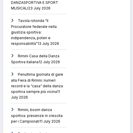
DANZASPORTIVA E SPORT
MUSICALI
23 July 2026
Tavola rotonda "Il
Procuratore federale nella
giustizia sportiva:
indipendenza, poteri e
responsabilità"
13 July 2026
Rimini Casa della Danza
Sportiva italiana
12 July 2026
Penultima giornata di gare
alla Fiera di Rimini: numeri
record e la “casa” della danza
sportiva sempre più vicina
11
July 2026
Rimini, boom danza
sportiva: presenze in crescita
per i Campionati
11 July 2026