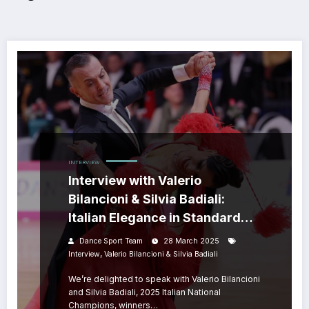
INTERVIEW
Interview with Valerio
Bilancioni & Silvia Badiali:
Italian Elegance in Standard
Dance
Dance Sport Team
28 March 2025
,
Interview
Valerio Bilancioni & Silvia Badiali
We’re delighted to speak with Valerio Bilancioni
and Silvia Badiali, 2025 Italian National
Champions, winners…