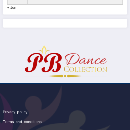
« Jun
Privacy-policy
Terms-and-conditions