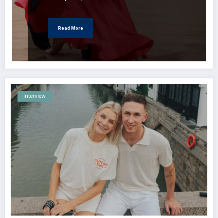
Read More
Interview