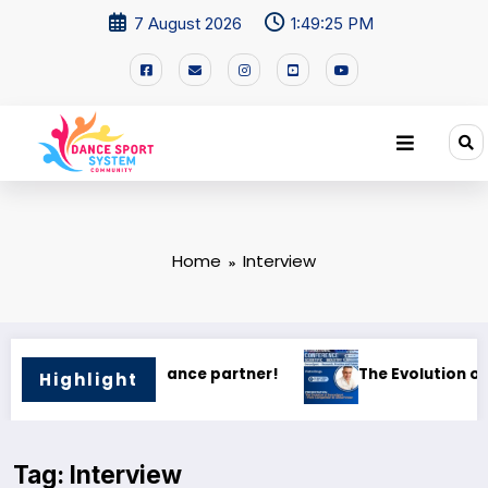
7 August 2026
1:49:25 PM
Home
Interview
 — From Competition to Global Vision
“La Danza nella Mente”
Highlight
Tag: Interview