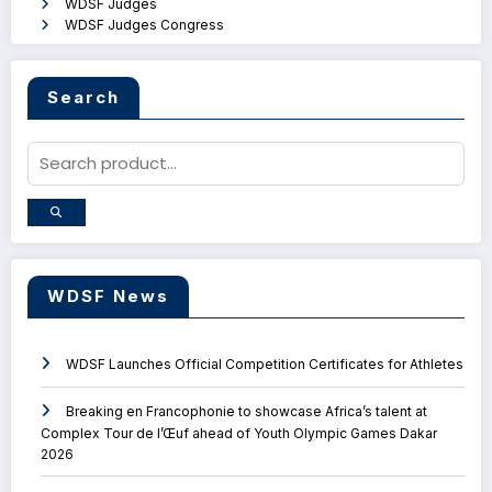
WDSF Judges
WDSF Judges Congress
Search
WDSF News
WDSF Launches Official Competition Certificates for Athletes
Breaking en Francophonie to showcase Africa’s talent at
Complex Tour de l’Œuf ahead of Youth Olympic Games Dakar
2026