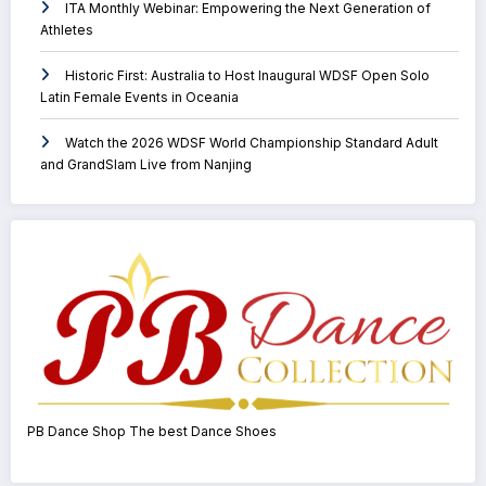
ITA Monthly Webinar: Empowering the Next Generation of
Athletes
Historic First: Australia to Host Inaugural WDSF Open Solo
Latin Female Events in Oceania
Watch the 2026 WDSF World Championship Standard Adult
and GrandSlam Live from Nanjing
PB Dance Shop The best Dance Shoes