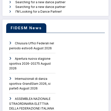
Searching for a new dance partner
Searching for a new dance partner
I’M Looking for a Dance Partner!
FIDESM News
Chiusura Uffici Federali nel
periodo estivo
6 August 2026
Apertura nuova stagione
sportiva 2026-2027
5 August
2026
Internazionali di danza
sportiva-GrandSlam 2026, si
parte
5 August 2026
ASSEMBLEA NAZIONALE
STRAORDINARIA ELETTIVA
DELLA FEDERAZIONE ITALIANA