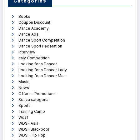
Categories
Books
Coupon Discount
Dance Academy
Dance Ads
Dance Sport Competition
Dance Sport Federation
Interview
Italy Competition
Looking for a Dancer
Looking for a Dancer Lady
Looking for a Dancer Man
Music
News
Offers – Promotions
Senza categoria
Sports
Training Camp
Wdsf
WDSF Asia
WDSF Blackpool
WDSF Hip Hop