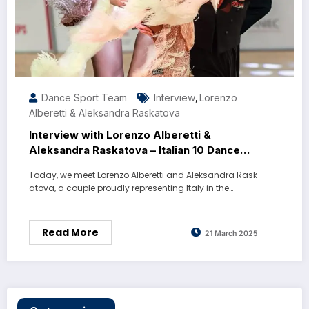
Dance Sport Team
Interview
Lorenzo
,
Alberetti & Aleksandra Raskatova
Interview with Lorenzo Alberetti &
Aleksandra Raskatova – Italian 10 Dance
Champions
Today, we meet Lorenzo Alberetti and Aleksandra Rask
atova, a couple proudly representing Italy in the…
Read More
21 March 2025