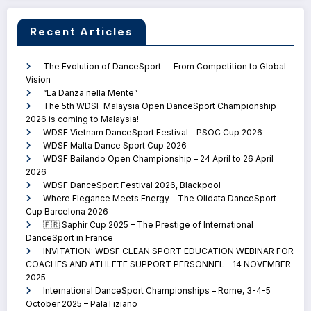
Recent Articles
The Evolution of DanceSport — From Competition to Global
Vision
“La Danza nella Mente”
The 5th WDSF Malaysia Open DanceSport Championship
2026 is coming to Malaysia!
WDSF Vietnam DanceSport Festival – PSOC Cup 2026
WDSF Malta Dance Sport Cup 2026
WDSF Bailando Open Championship – 24 April to 26 April
2026
WDSF DanceSport Festival 2026, Blackpool
Where Elegance Meets Energy – The Olidata DanceSport
Cup Barcelona 2026
🇫🇷 Saphir Cup 2025 – The Prestige of International
DanceSport in France
INVITATION: WDSF CLEAN SPORT EDUCATION WEBINAR FOR
COACHES AND ATHLETE SUPPORT PERSONNEL – 14 NOVEMBER
2025
International DanceSport Championships – Rome, 3-4-5
October 2025 – PalaTiziano