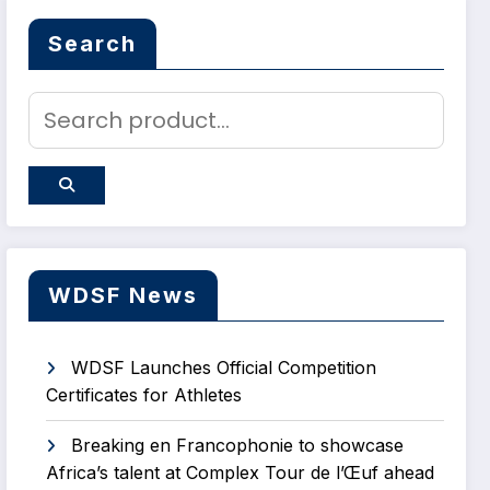
Search
WDSF News
WDSF Launches Official Competition
Certificates for Athletes
Breaking en Francophonie to showcase
Africa’s talent at Complex Tour de l’Œuf ahead