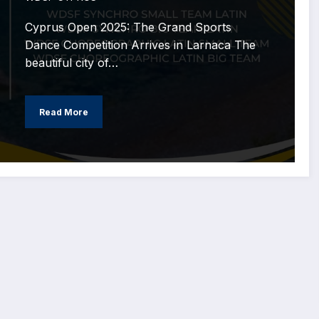
Cyprus Open 2025: The Grand Sports
Dance Competition Arrives in Larnaca The
beautiful city of…
Read More