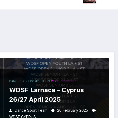
DANCE SPORT COMPETITION
WDSF
WDSF Larnaca – Cyprus
26/27 April 2025
Dance Sport Team
26 February 2025
WDSF CYPRUS