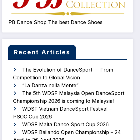
PB Dance Shop The best Dance Shoes
Recent Articles
The Evolution of DanceSport — From
Competition to Global Vision
“La Danza nella Mente”
The 5th WDSF Malaysia Open DanceSport
Championship 2026 is coming to Malaysia!
WDSF Vietnam DanceSport Festival –
PSOC Cup 2026
WDSF Malta Dance Sport Cup 2026
WDSF Bailando Open Championship – 24