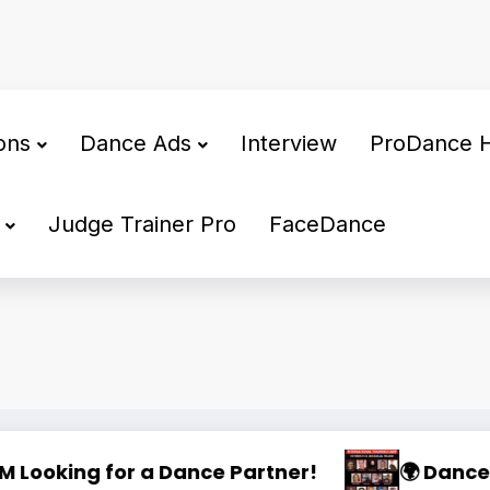
ons
Dance Ads
Interview
ProDance 
Judge Trainer Pro
FaceDance
Training Camp 2025
🌟 PHILIPPINE SUPERSTARS OPEN DANCE