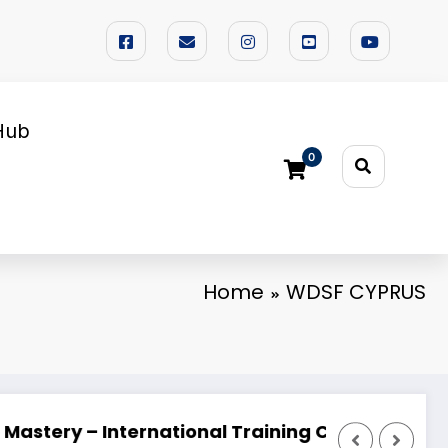
Hub
0
Home
WDSF CYPRUS
 FESTIVAL 2026 🌟
Looking for a Dedicated Dance Partner