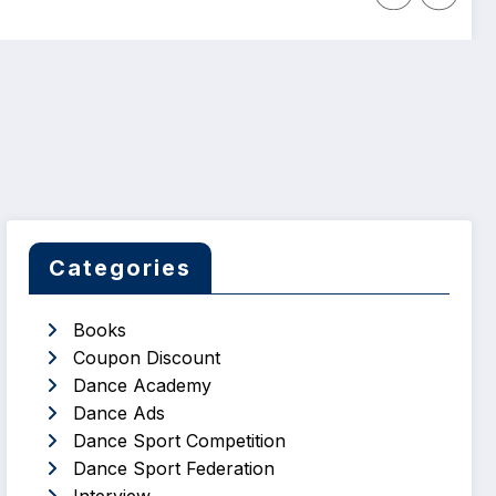
Categories
Books
Coupon Discount
Dance Academy
Dance Ads
Dance Sport Competition
Dance Sport Federation