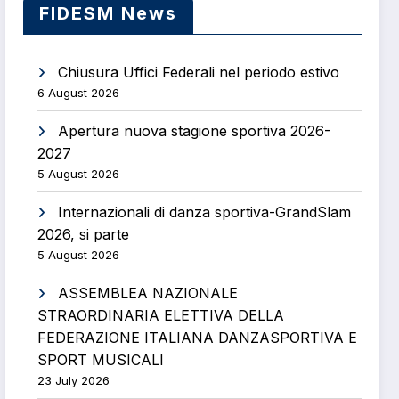
FIDESM News
Chiusura Uffici Federali nel periodo estivo
6 August 2026
Apertura nuova stagione sportiva 2026-
2027
5 August 2026
Internazionali di danza sportiva-GrandSlam
2026, si parte
5 August 2026
ASSEMBLEA NAZIONALE
STRAORDINARIA ELETTIVA DELLA
FEDERAZIONE ITALIANA DANZASPORTIVA E
SPORT MUSICALI
23 July 2026