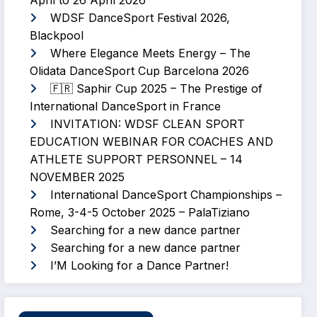
April to 26 April 2026
WDSF DanceSport Festival 2026,
Blackpool
Where Elegance Meets Energy – The
Olidata DanceSport Cup Barcelona 2026
🇫🇷 Saphir Cup 2025 – The Prestige of
International DanceSport in France
INVITATION: WDSF CLEAN SPORT
EDUCATION WEBINAR FOR COACHES AND
ATHLETE SUPPORT PERSONNEL – 14
NOVEMBER 2025
International DanceSport Championships –
Rome, 3-4-5 October 2025 – PalaTiziano
Searching for a new dance partner
Searching for a new dance partner
I’M Looking for a Dance Partner!