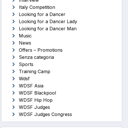
Interview
Italy Competition
Looking for a Dancer
Looking for a Dancer Lady
Looking for a Dancer Man
Music
News
Offers – Promotions
Senza categoria
Sports
Training Camp
Wdsf
WDSF Asia
WDSF Blackpool
WDSF Hip Hop
WDSF Judges
WDSF Judges Congress