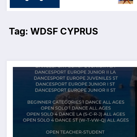
Tag: WDSF CYPRUS