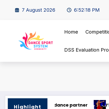
7 August 2026
6:52:19 PM
Home
Competiti
DSS Evaluation Pro
tner!
🌍 Dance Mastery – International 
Highlight