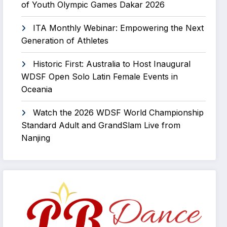
of Youth Olympic Games Dakar 2026
ITA Monthly Webinar: Empowering the Next
Generation of Athletes
Historic First: Australia to Host Inaugural
WDSF Open Solo Latin Female Events in
Oceania
Watch the 2026 WDSF World Championship
Standard Adult and GrandSlam Live from
Nanjing